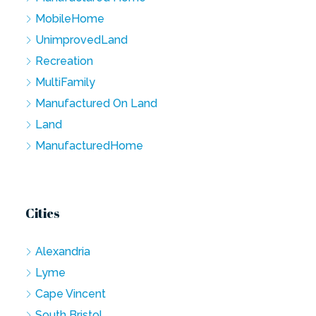
MobileHome
UnimprovedLand
Recreation
MultiFamily
Manufactured On Land
Land
ManufacturedHome
Cities
Alexandria
Lyme
Cape Vincent
South Bristol