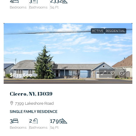
4
3
2332
Bedrooms
Bathrooms
Sq Ft
ACTIVE
RESIDENTIAL
$839,600
Cicero, NY, 13039
7399 Lakeshore Road
SINGLE FAMILY RESIDENCE
3
2
1795
Bedrooms
Bathrooms
Sq Ft