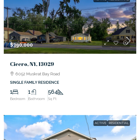
$390,000
Cicero, NY, 13029
6052 Muskrat Bay Road
SINGLE FAMILY RESIDENCE
1
1
564
Bedroom
Bathroom
Sq Ft
ACTIVE
RESIDENTIAL