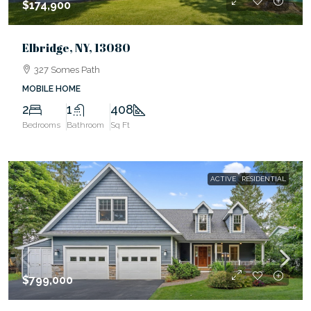
$174,900
Elbridge, NY, 13080
327 Somes Path
MOBILE HOME
2
1
408
Bedrooms
Bathroom
Sq Ft
ACTIVE
RESIDENTIAL
$799,000