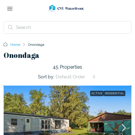
Home
Onondaga
Onondaga
45 Properties
Sort by:
Default Order
ACTIVE
RESIDENTIAL