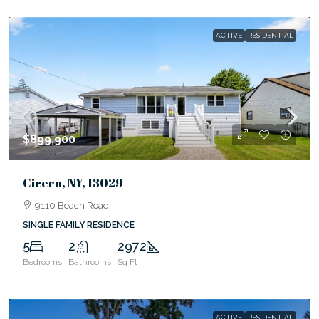
ACTIVE
RESIDENTIAL
$899,900
Cicero, NY, 13029
9110 Beach Road
SINGLE FAMILY RESIDENCE
5
2
2972
Bedrooms
Bathrooms
Sq Ft
ACTIVE
RESIDENTIAL