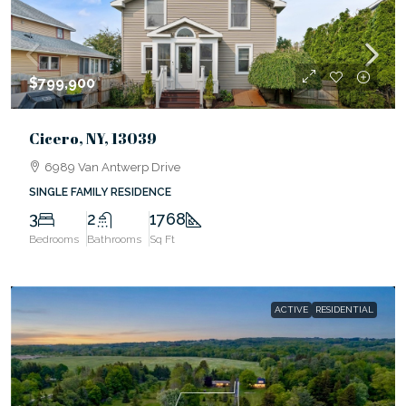
$799,900
Cicero, NY, 13039
6989 Van Antwerp Drive
SINGLE FAMILY RESIDENCE
3
2
1768
Bedrooms
Bathrooms
Sq Ft
ACTIVE
RESIDENTIAL