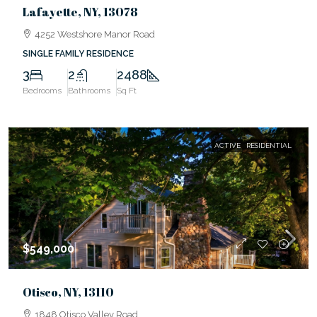
Lafayette, NY, 13078
4252 Westshore Manor Road
SINGLE FAMILY RESIDENCE
3
2
2488
Bedrooms
Bathrooms
Sq Ft
ACTIVE
RESIDENTIAL
$549,000
Otisco, NY, 13110
1848 Otisco Valley Road