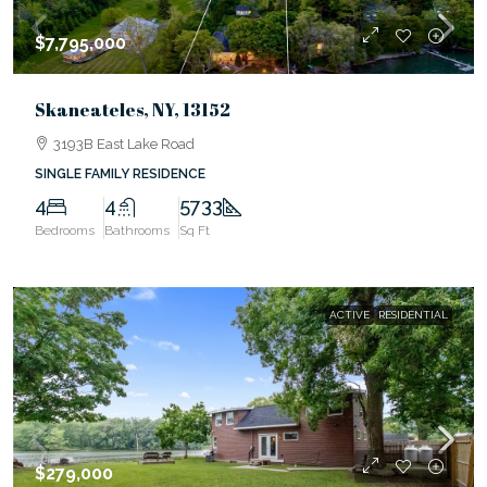
$7,795,000
Skaneateles, NY, 13152
3193B East Lake Road
SINGLE FAMILY RESIDENCE
4
4
5733
Bedrooms
Bathrooms
Sq Ft
ACTIVE
RESIDENTIAL
$279,000