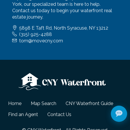
York, our specialized team is here to help.
Contact us today to begin your waterfront real
estate journey.
5898 E Taft Rd, North Syracuse, NY 13212
(315) 925-4288
tom@movecny.com
Home
Map Search
CNY Waterfront Guide
Find an Agent
Contact Us