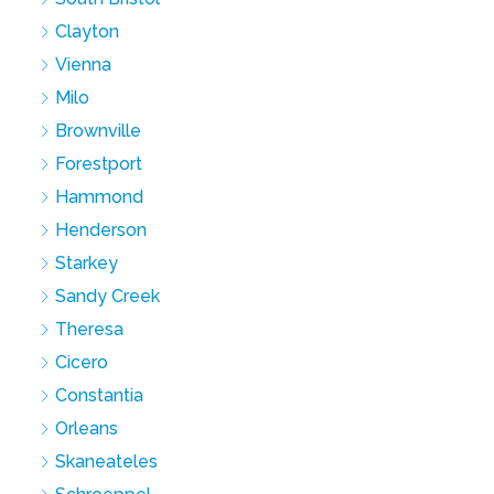
Clayton
Vienna
Milo
Brownville
Forestport
Hammond
Henderson
Starkey
Sandy Creek
Theresa
Cicero
Constantia
Orleans
Skaneateles