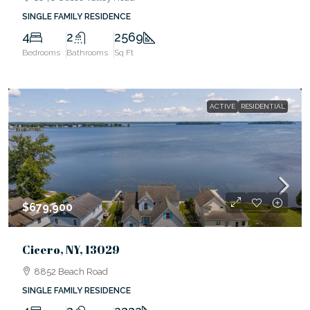
SINGLE FAMILY RESIDENCE
4
2
2569
Bedrooms
Bathrooms
Sq Ft
ACTIVE
RESIDENTIAL
$679,900
Cicero, NY, 13029
8852 Beach Road
SINGLE FAMILY RESIDENCE