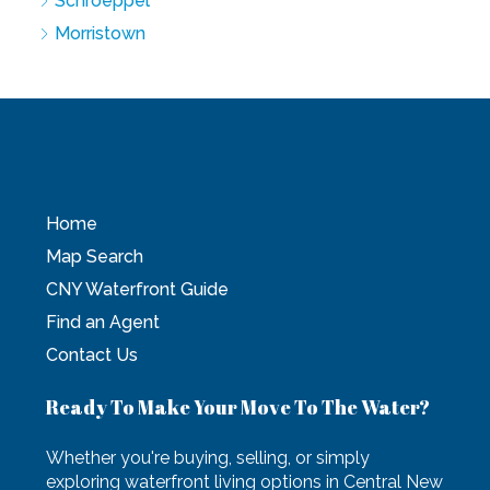
Schroeppel
Morristown
Home
Map Search
CNY Waterfront Guide
Find an Agent
Contact Us
Ready To Make Your Move To The Water?
Whether you're buying, selling, or simply
exploring waterfront living options in Central New