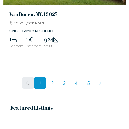
Van Buren, NY, 13027
1082 Lynch Road
SINGLE FAMILY RESIDENCE
1
1
924
Bedroom
Bathroom
Sq Ft
1
2
3
4
5
Featured Listings