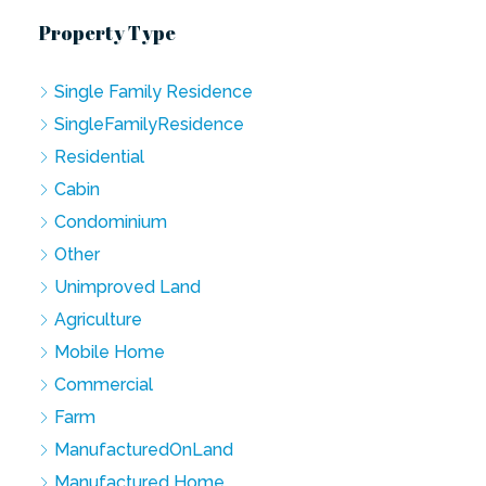
Property Type
Single Family Residence
SingleFamilyResidence
Residential
Cabin
Condominium
Other
Unimproved Land
Agriculture
Mobile Home
Commercial
Farm
ManufacturedOnLand
Manufactured Home