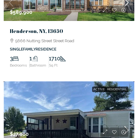
$589,900
Henderson, NY, 13650
5666 Nutting Street Street Road
SINGLEFAMILYRESIDENCE
3
1
1710
Bedrooms
Bathroom
Sq Ft
ACTIVE
RESIDENTIAL
$27,000