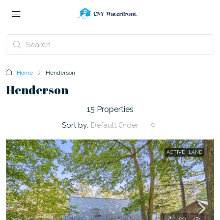
Home
Henderson
Henderson
15 Properties
Sort by:
Default Order
ACTIVE
LAND