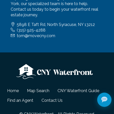
York, our specialized team is here to help.
Contact us today to begin your waterfront real
estate journey.
5898 E Taft Rd, North Syracuse, NY 13212
(315) 925-4288
tom@movecny.com
Home
Map Search
CNY Waterfront Guide
Find an Agent
Contact Us