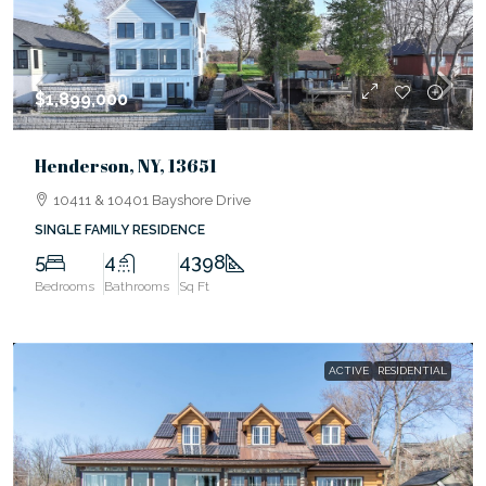
$1,899,000
Henderson, NY, 13651
10411 & 10401 Bayshore Drive
SINGLE FAMILY RESIDENCE
5
4
4398
Bedrooms
Bathrooms
Sq Ft
ACTIVE
RESIDENTIAL