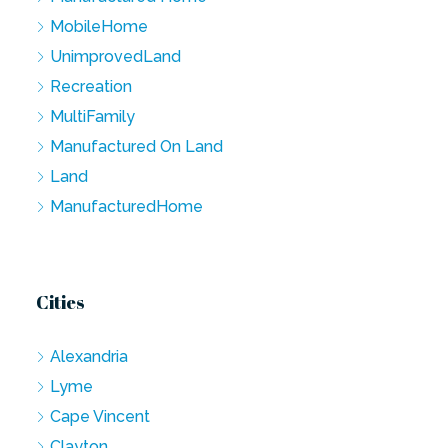
MobileHome
UnimprovedLand
Recreation
MultiFamily
Manufactured On Land
Land
ManufacturedHome
Cities
Alexandria
Lyme
Cape Vincent
Clayton