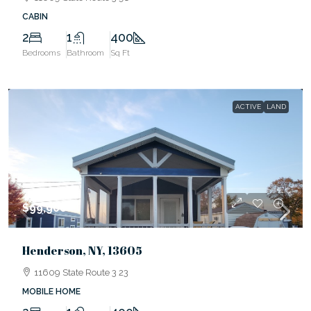
CABIN
2
1
400
Bedrooms
Bathroom
Sq Ft
ACTIVE
LAND
$99,900
Henderson, NY, 13605
11609 State Route 3 23
MOBILE HOME