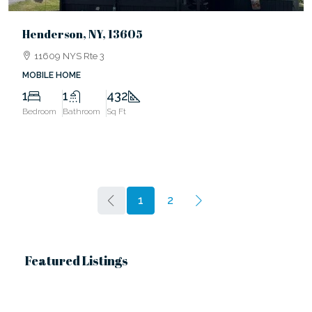
Henderson, NY, 13605
11609 NYS Rte 3
MOBILE HOME
1
1
432
Bedroom
Bathroom
Sq Ft
1
2
Featured Listings