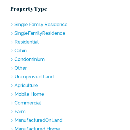
Property Type
Single Family Residence
SingleFamilyResidence
Residential
Cabin
Condominium
Other
Unimproved Land
Agriculture
Mobile Home
Commercial
Farm
ManufacturedOnLand
Manufactured Home