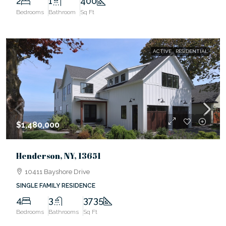
2
1
400
Bedrooms
Bathroom
Sq Ft
ACTIVE
RESIDENTIAL
$1,480,000
Henderson, NY, 13651
10411 Bayshore Drive
SINGLE FAMILY RESIDENCE
4
3
3735
Bedrooms
Bathrooms
Sq Ft