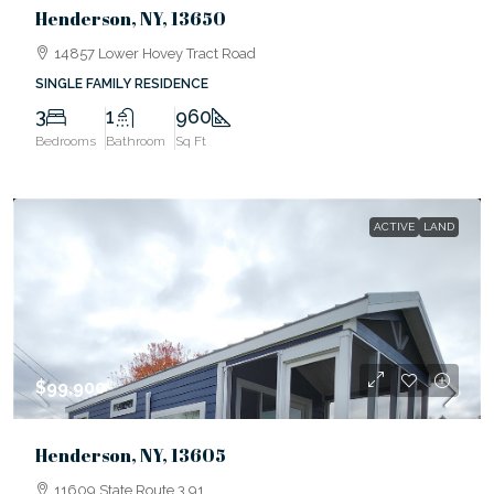
Henderson, NY, 13650
14857 Lower Hovey Tract Road
SINGLE FAMILY RESIDENCE
3
1
960
Bedrooms
Bathroom
Sq Ft
ACTIVE
LAND
$99,900
Henderson, NY, 13605
11609 State Route 3 91