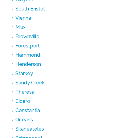
South Bristol
Vienna
Milo
Brownville
Forestport
Hammond
Henderson
Starkey
Sandy Creek
Theresa
Cicero
Constantia
Orleans
Skaneateles