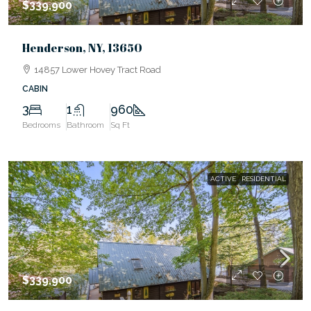
$339,900
Henderson, NY, 13650
14857 Lower Hovey Tract Road
CABIN
3
1
960
Bedrooms
Bathroom
Sq Ft
ACTIVE
RESIDENTIAL
$339,900