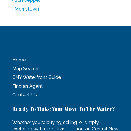
Schroeppel
Morristown
Home
Map Search
CNY Waterfront Guide
Find an Agent
Contact Us
Ready To Make Your Move To The Water?
Whether you're buying, selling, or simply
exploring waterfront living options in Central New