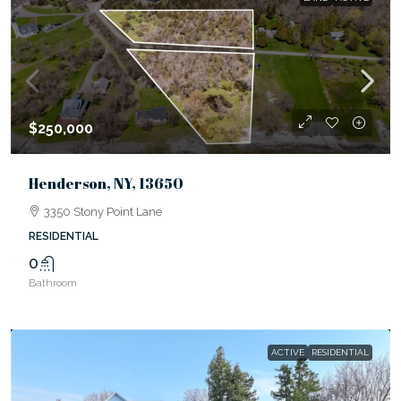
$250,000
Henderson, NY, 13650
3350 Stony Point Lane
RESIDENTIAL
0
Bathroom
ACTIVE
RESIDENTIAL