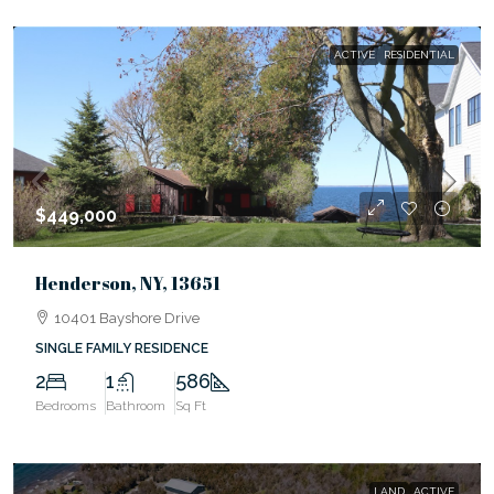
ACTIVE
RESIDENTIAL
$449,000
Henderson, NY, 13651
10401 Bayshore Drive
SINGLE FAMILY RESIDENCE
2
1
586
Bedrooms
Bathroom
Sq Ft
LAND
ACTIVE