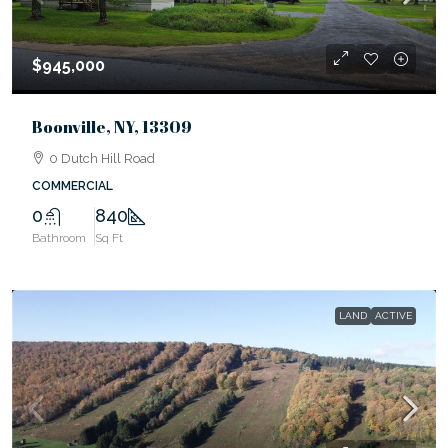
$945,000
Boonville, NY, 13309
0 Dutch Hill Road
COMMERCIAL
0
840
Bathroom
Sq Ft
LAND
ACTIVE