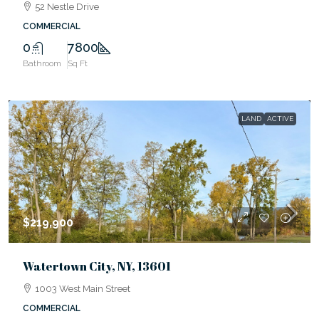
52 Nestle Drive
COMMERCIAL
0
7800
Bathroom
Sq Ft
LAND
ACTIVE
$219,900
Watertown City, NY, 13601
1003 West Main Street
COMMERCIAL