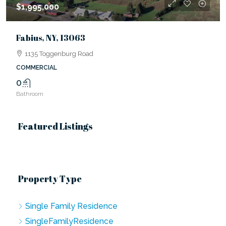
$1,995,000
Fabius, NY, 13063
1135 Toggenburg Road
COMMERCIAL
0
Bathroom
Featured Listings
Property Type
Single Family Residence
SingleFamilyResidence