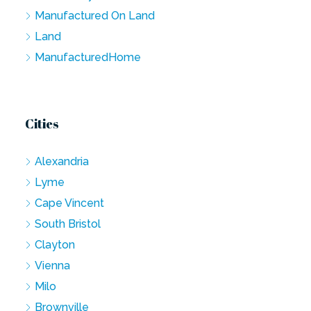
Manufactured On Land
Land
ManufacturedHome
Cities
Alexandria
Lyme
Cape Vincent
South Bristol
Clayton
Vienna
Milo
Brownville