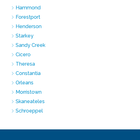
Hammond
Forestport
Henderson
Starkey
Sandy Creek
Cicero
Theresa
Constantia
Orleans
Morristown
Skaneateles
Schroeppel