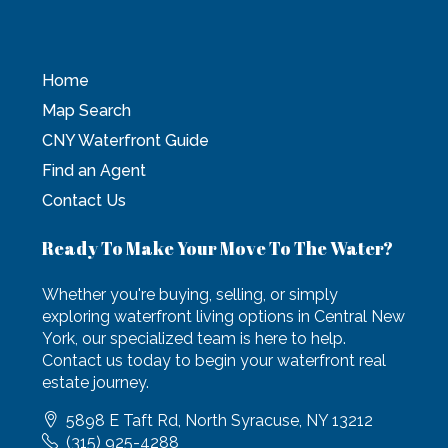
Home
Map Search
CNY Waterfront Guide
Find an Agent
Contact Us
Ready To Make Your Move To The Water?
Whether you're buying, selling, or simply
exploring waterfront living options in Central New
York, our specialized team is here to help.
Contact us today to begin your waterfront real
estate journey.
5898 E Taft Rd, North Syracuse, NY 13212
(315) 925-4288