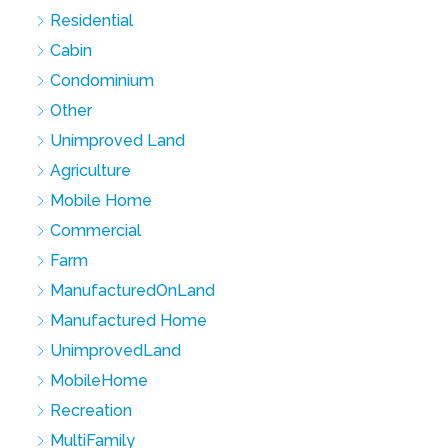
Residential
Cabin
Condominium
Other
Unimproved Land
Agriculture
Mobile Home
Commercial
Farm
ManufacturedOnLand
Manufactured Home
UnimprovedLand
MobileHome
Recreation
MultiFamily