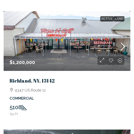
ACTIVE
LAND
$1,200,000
Richland, NY, 13142
4347 US Route 11
COMMERCIAL
5108
Sq Ft