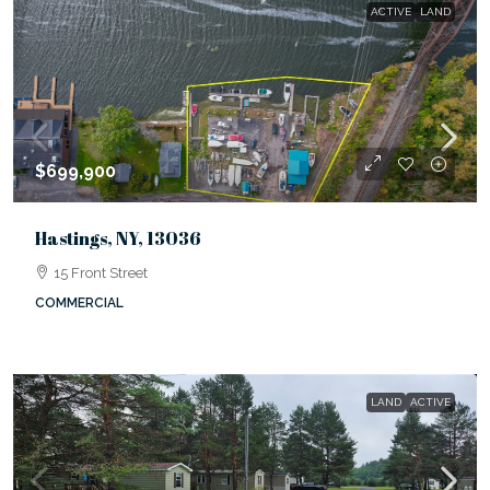
ACTIVE
LAND
$699,900
Hastings, NY, 13036
15 Front Street
COMMERCIAL
LAND
ACTIVE