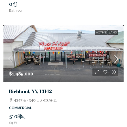
0
Bathroom
ACTIVE
LAND
$1,985,000
Richland, NY, 13142
4347 & 4346 US Route 11
COMMERCIAL
5108
Sq Ft