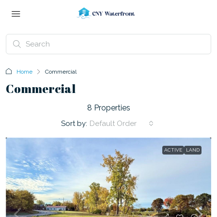
Home
Commercial
Commercial
8 Properties
Sort by:
Default Order
ACTIVE
LAND