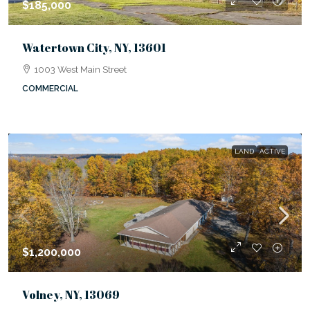
$185,000
Watertown City, NY, 13601
1003 West Main Street
COMMERCIAL
LAND
ACTIVE
$1,200,000
Volney, NY, 13069