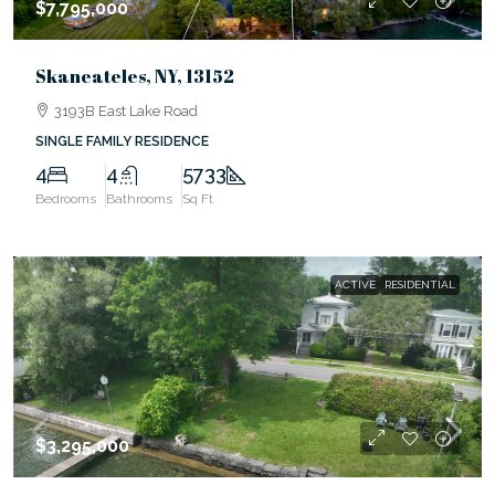
$7,795,000
Skaneateles, NY, 13152
3193B East Lake Road
SINGLE FAMILY RESIDENCE
4
4
5733
Bedrooms
Bathrooms
Sq Ft
ACTIVE
RESIDENTIAL
$3,295,000