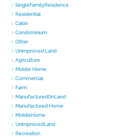
SingleFamilyResidence
Residential
Cabin
Condominium
Other
Unimproved Land
Agriculture
Mobile Home
Commercial
Farm
ManufacturedOnLand
Manufactured Home
MobileHome
UnimprovedLand
Recreation