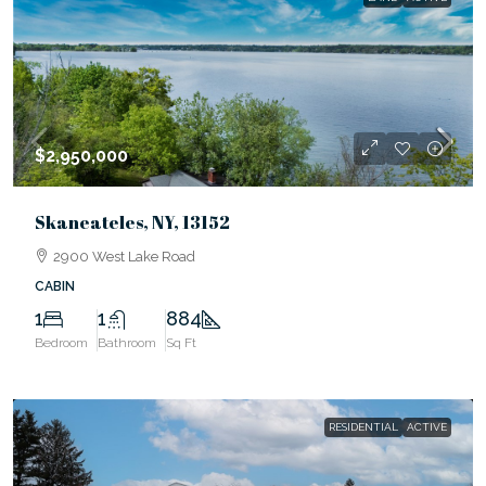
$2,950,000
Skaneateles, NY, 13152
2900 West Lake Road
CABIN
1
1
884
Bedroom
Bathroom
Sq Ft
RESIDENTIAL
ACTIVE