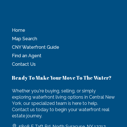
Home
Map Search
CNY Waterfront Guide
Find an Agent
Contact Us
Ready To Make Your Move To The Water?
Whether you're buying, selling, or simply
exploring waterfront living options in Central New
York, our specialized team is here to help.
Contact us today to begin your waterfront real
estate journey.
5898 E Taft Rd, North Syracuse, NY 13212