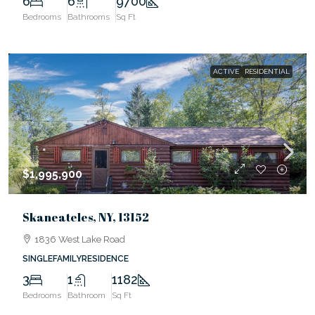
6
6
9700
Bedrooms
Bathrooms
Sq Ft
ACTIVE
RESIDENTIAL
$1,995,900
Skaneateles, NY, 13152
1836 West Lake Road
SINGLEFAMILYRESIDENCE
3
1
1182
Bedrooms
Bathroom
Sq Ft