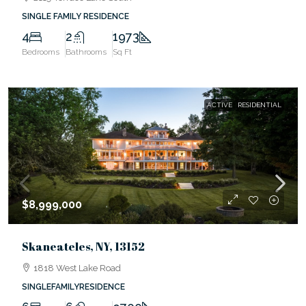
SINGLE FAMILY RESIDENCE
4
2
1973
Bedrooms
Bathrooms
Sq Ft
ACTIVE
RESIDENTIAL
$8,999,000
Skaneateles, NY, 13152
1818 West Lake Road
SINGLEFAMILYRESIDENCE