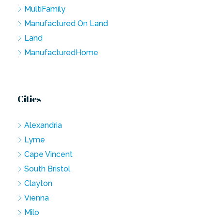
MultiFamily
Manufactured On Land
Land
ManufacturedHome
Cities
Alexandria
Lyme
Cape Vincent
South Bristol
Clayton
Vienna
Milo