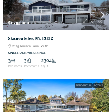
$1,795,000
Skaneateles, NY, 13152
2125 Terrace Lane South
SINGLEFAMILYRESIDENCE
3
3
2304
Bedrooms
Bathrooms
Sq Ft
RESIDENTIAL
ACTIVE