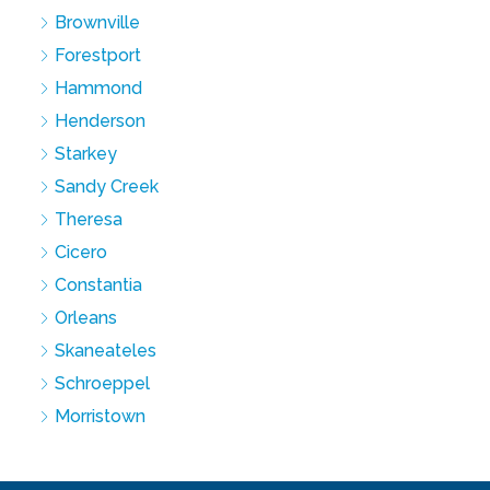
Brownville
Forestport
Hammond
Henderson
Starkey
Sandy Creek
Theresa
Cicero
Constantia
Orleans
Skaneateles
Schroeppel
Morristown