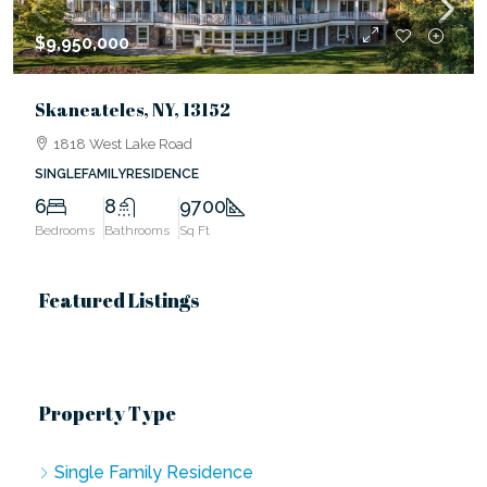
$9,950,000
Skaneateles, NY, 13152
1818 West Lake Road
SINGLEFAMILYRESIDENCE
6
8
9700
Bedrooms
Bathrooms
Sq Ft
Featured Listings
Property Type
Single Family Residence