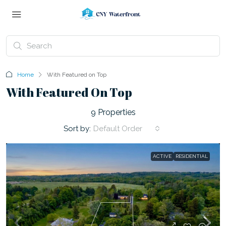
Home
With Featured on Top
With Featured On Top
9 Properties
Sort by:
Default Order
ACTIVE
RESIDENTIAL