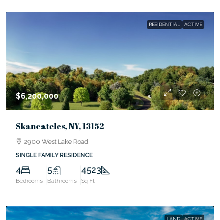
RESIDENTIAL
ACTIVE
$6,200,000
Skaneateles, NY, 13152
2900 West Lake Road
SINGLE FAMILY RESIDENCE
4
5
4523
Bedrooms
Bathrooms
Sq Ft
LAND
ACTIVE