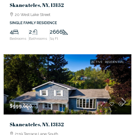
Skaneateles, NY, 13152
20 West Lake Street
SINGLE FAMILY RESIDENCE
4
2
2666
Bedrooms
Bathrooms
Sq Ft
ACTIVE
RESIDENTIAL
$999,000
Skaneateles, NY, 13152
2119 Terrace Lane South