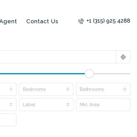
+1 (315) 925 4288
 Agent
Contact Us
Bedrooms
Bathrooms
Label