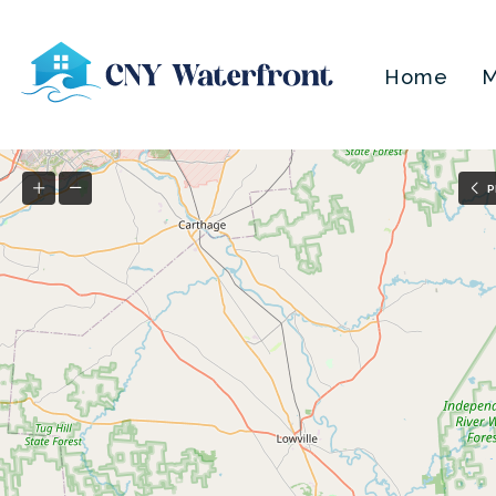
Home
M
P