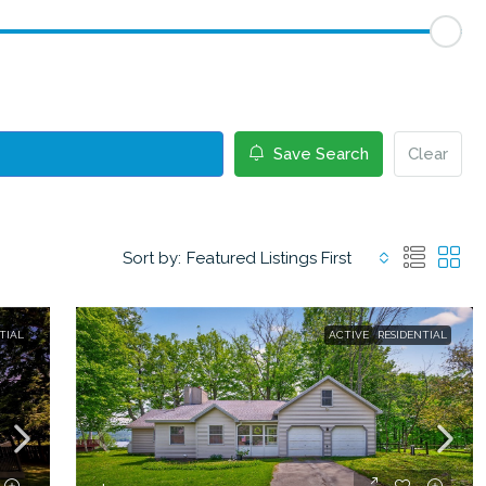
Save Search
Clear
Sort by:
Featured Listings First
TIAL
ACTIVE
RESIDENTIAL