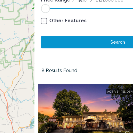
Other Features
Search
8
Results Found
ACTIVE
RESIDEN