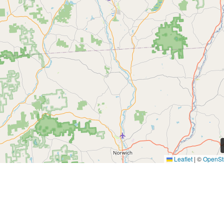
Leaflet
|
©
OpenSt