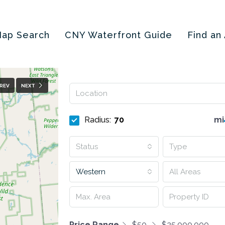
ap Search
CNY Waterfront Guide
Find an
REV
NEXT
Radius:
mi
Status
Type
Western
All Areas
Price Range
$50
$25,000,000