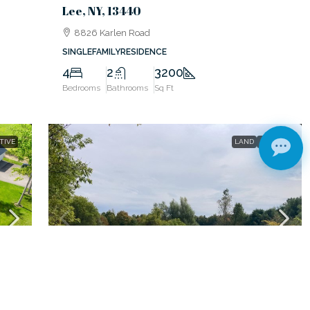
Lee, NY, 13440
8826 Karlen Road
SINGLEFAMILYRESIDENCE
4
2
3200
Bedrooms
Bathrooms
Sq Ft
TIVE
LAND
ACTIVE
$79,000
Rome, NY, 13440
0 Link Road