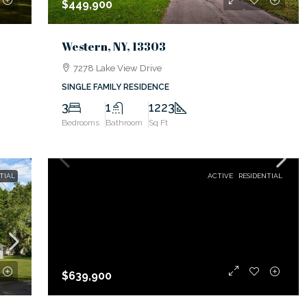
$449,900
Western, NY, 13303
7278 Lake View Drive
SINGLE FAMILY RESIDENCE
3
1
1223
Bedrooms
Bathroom
Sq Ft
TIAL
ACTIVE
RESIDENTIAL
$639,900