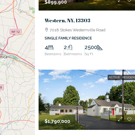
$899,900
Western, NY, 13303
7018 Stokes Westernville Road
SINGLE FAMILY RESIDENCE
4
2
2500
Bedrooms
Bathrooms
Sq Ft
ACTIVE
RESIDEN
$1,790,000