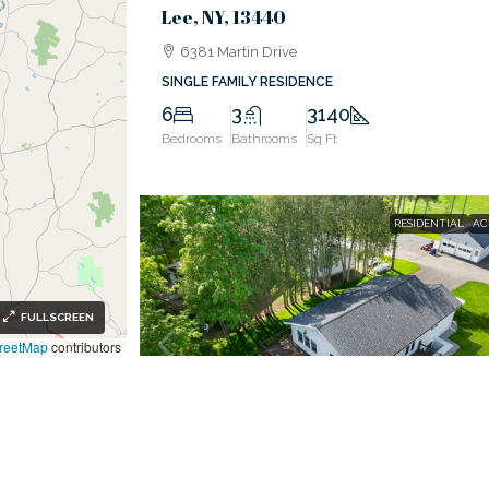
Lee, NY, 13440
6381 Martin Drive
SINGLE FAMILY RESIDENCE
6
3
3140
Bedrooms
Bathrooms
Sq Ft
RESIDENTIAL
AC
FULLSCREEN
reetMap
contributors
$799,900
Western, NY, 13303
Ready To Make Your Move To The Water?
6620 Procrastination Drive