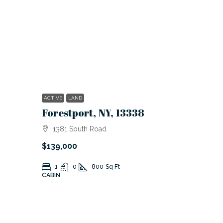
ACTIVE
LAND
Forestport, NY, 13338
1381 South Road
$139,000
1
0
800
Sq Ft
CABIN