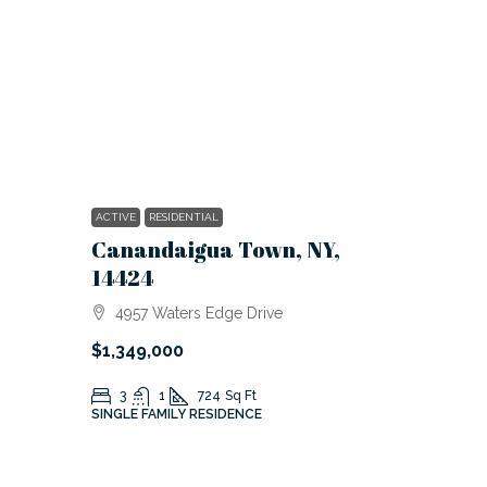
ACTIVE
RESIDENTIAL
Canandaigua Town, NY,
14424
4957 Waters Edge Drive
$1,349,000
3
1
724
Sq Ft
SINGLE FAMILY RESIDENCE