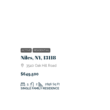
ACTIVE
RESIDENTIAL
Niles, NY, 13118
3540 Oak Hill Road
$649,500
5
2
2656
Sq Ft
SINGLE FAMILY RESIDENCE