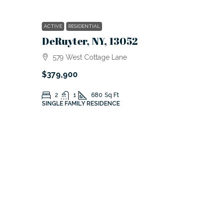
ACTIVE
RESIDENTIAL
DeRuyter, NY, 13052
579 West Cottage Lane
$379,900
2
1
680
Sq Ft
SINGLE FAMILY RESIDENCE