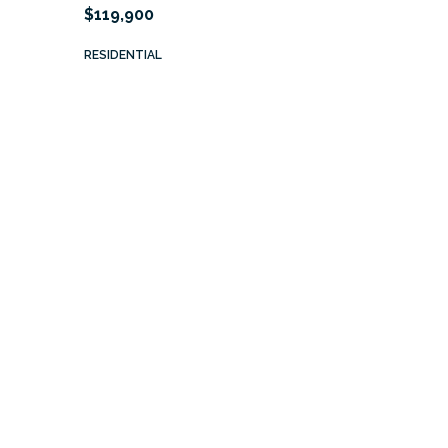
$119,900
RESIDENTIAL