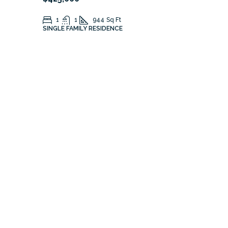
1
1
944
Sq Ft
SINGLE FAMILY RESIDENCE