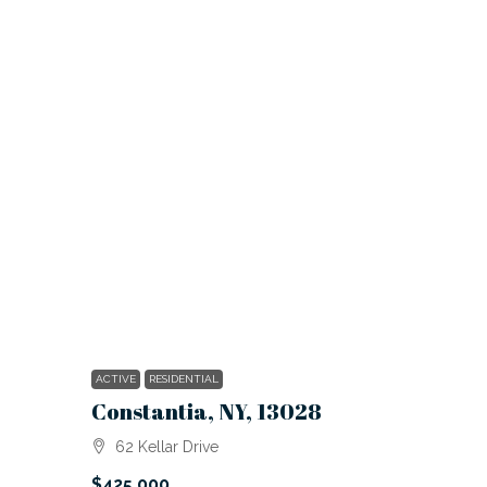
ACTIVE
RESIDENTIAL
Constantia, NY, 13028
62 Kellar Drive
$425,000