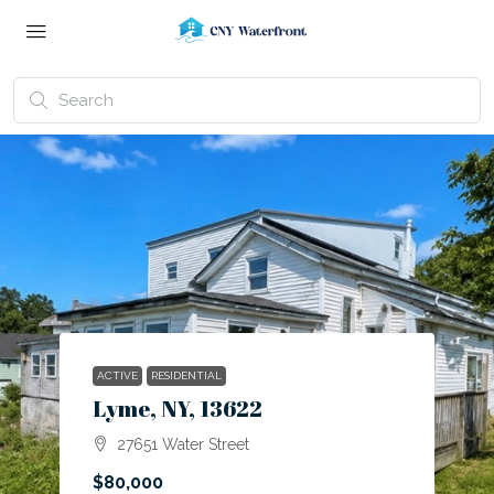
ACTIVE
RESIDENTIAL
Lyme, NY, 13622
27651 Water Street
$80,000