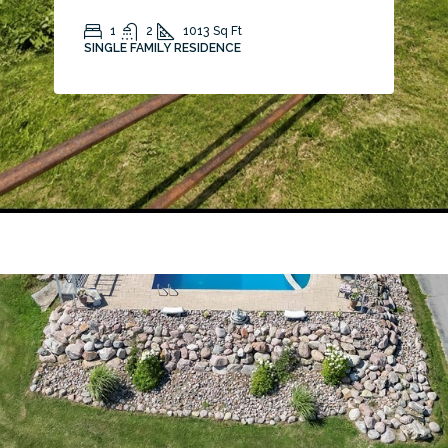
1
2
1013
Sq Ft
SINGLE FAMILY RESIDENCE