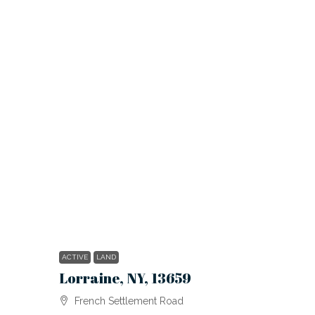
ACTIVE
LAND
Lorraine, NY, 13659
French Settlement Road