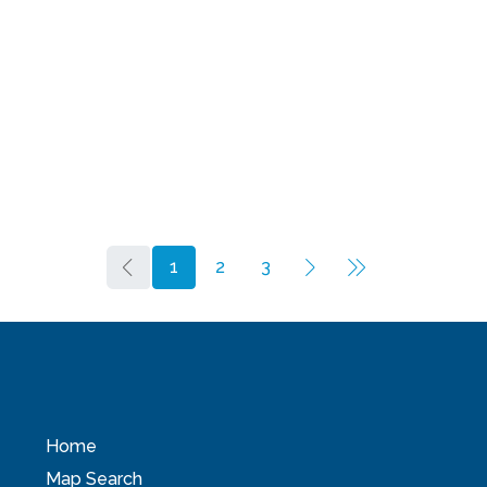
1
2
3
Home
Map Search