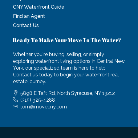
CNY Waterfront Guide
Find an Agent
Contact Us
Ready To Make Your Move To The Water?
Whether you're buying, selling, or simply
exploring waterfront living options in Central New
York, our specialized team is here to help.
Contact us today to begin your waterfront real
estate journey.
5898 E Taft Rd, North Syracuse, NY 13212
(315) 925-4288
tom@movecny.com