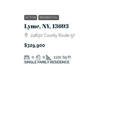
ACTIVE
RESIDENTIAL
Lyme, NY, 13693
24830 County Route 57
$329,900
0
0
1120
Sq Ft
SINGLE FAMILY RESIDENCE