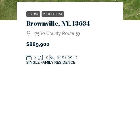
ACTIVE
RESIDENTIAL
Brownville, NY, 13634
17560 County Route 59
$889,900
3
2
2482
Sq Ft
SINGLE FAMILY RESIDENCE