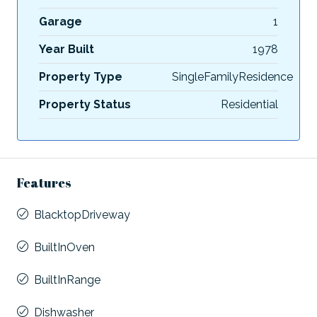
Garage
1
Year Built
1978
Property Type
SingleFamilyResidence
Property Status
Residential
Features
BlacktopDriveway
BuiltInOven
BuiltInRange
Dishwasher