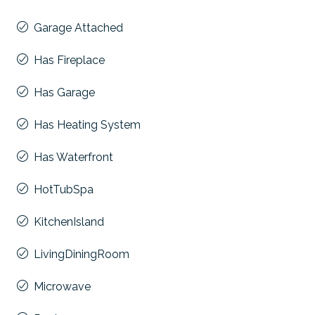
Garage Attached
Has Fireplace
Has Garage
Has Heating System
Has Waterfront
HotTubSpa
KitchenIsland
LivingDiningRoom
Microwave