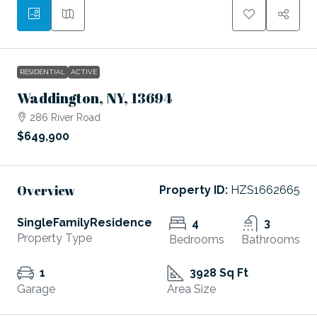
RESIDENTIAL
ACTIVE
Waddington, NY, 13694
286 River Road
$649,900
Overview
Property ID:
HZS1662665
SingleFamilyResidence
4
3
Property Type
Bedrooms
Bathrooms
1
3928 Sq Ft
Garage
Area Size