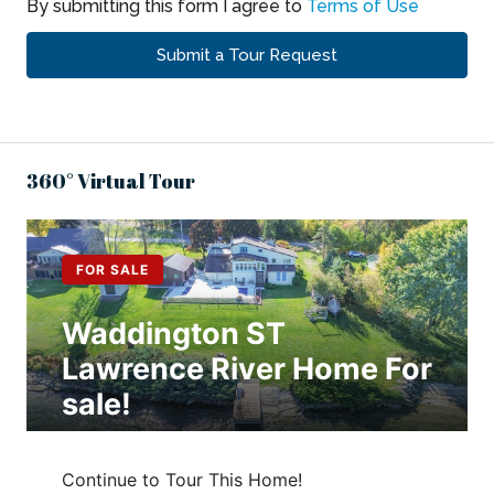
By submitting this form I agree to
Terms of Use
Submit a Tour Request
360° Virtual Tour
,