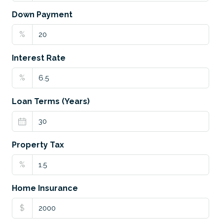
Down Payment
%
Interest Rate
%
Loan Terms (Years)
Property Tax
%
Home Insurance
$