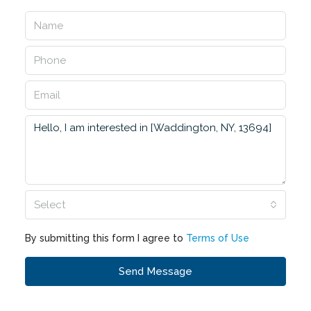
Select
By submitting this form I agree to
Terms of Use
Send Message