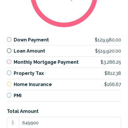
Down Payment
$129,980.00
Loan Amount
$519,920.00
Monthly Mortgage Payment
$3,286.25
Property Tax
$812.38
Home Insurance
$166.67
PMI
Total Amount
$