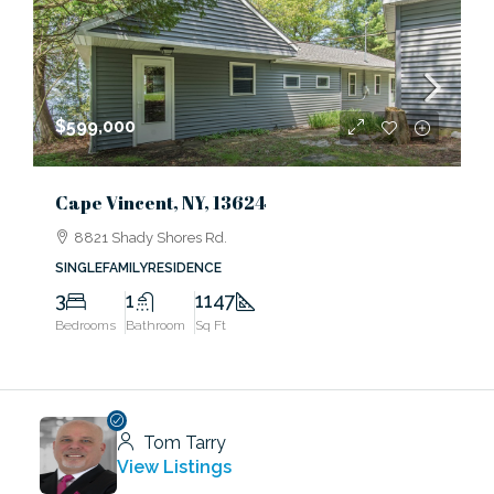
$599,000
Cape Vincent, NY, 13624
8821 Shady Shores Rd.
SINGLEFAMILYRESIDENCE
3
1
1147
Bedrooms
Bathroom
Sq Ft
Tom Tarry
View Listings