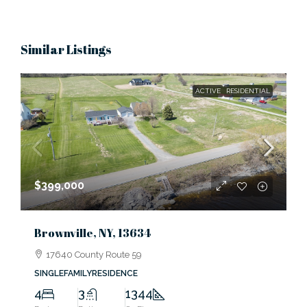
Similar Listings
ACTIVE
RESIDENTIAL
$399,000
Brownville, NY, 13634
17640 County Route 59
SINGLEFAMILYRESIDENCE
4
3
1344