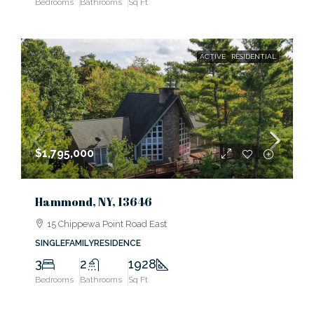
Bedrooms
Bathrooms
Sq Ft
ACTIVE
RESIDENTIAL
$1,795,000
Hammond, NY, 13646
15 Chippewa Point Road East
SINGLEFAMILYRESIDENCE
3
2
1928
Bedrooms
Bathrooms
Sq Ft