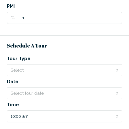
PMI
%
Schedule A Tour
Tour Type
Select
Date
Select tour date
Time
10:00 am