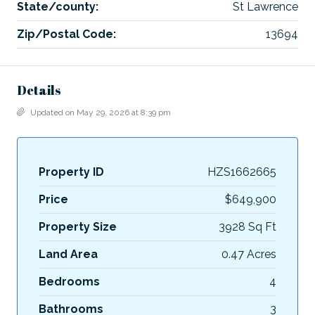
State/county:
St Lawrence
Zip/Postal Code:
13694
Details
Updated on May 29, 2026 at 8:39 pm
Property ID
HZS1662665
Price
$649,900
Property Size
3928 Sq Ft
Land Area
0.47 Acres
Bedrooms
4
Bathrooms
3