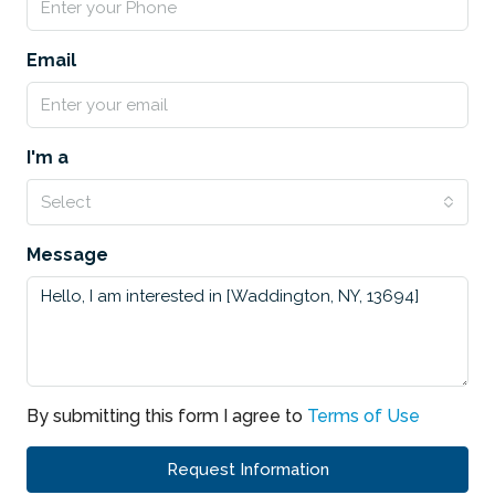
Email
I'm a
Select
Message
By submitting this form I agree to
Terms of Use
Request Information