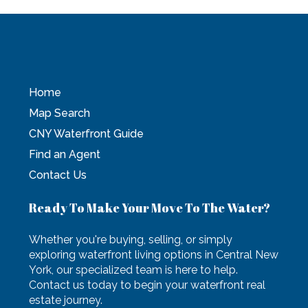
Home
Map Search
CNY Waterfront Guide
Find an Agent
Contact Us
Ready To Make Your Move To The Water?
Whether you're buying, selling, or simply
exploring waterfront living options in Central New
York, our specialized team is here to help.
Contact us today to begin your waterfront real
estate journey.