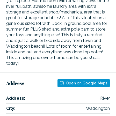
3rd fireplace, Hot tub room with amazing views of the
river, full bath, awesome laundry area with extra
storage and excellent shop/mechanical area that is
great for storage or hobbies! All of this situated on a
generous sized lot with Dock, In ground pool area for
summer fun PLUS shed and extra pole barn to store
your toys and anything else! This is truly a rare find
and is just a walk or bike ride away from town and
Waddington beach!! Lots of room for entertaining
inside and out and everything was done top notch!
This amazing one owner home can be yours! call
today!
Address
Open on Google Maps
Address:
River
City:
Waddington