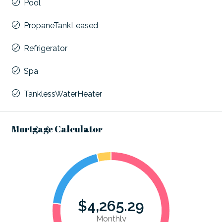
Pool
PropaneTankLeased
Refrigerator
Spa
TanklessWaterHeater
Mortgage Calculator
$4,265.29
Monthly