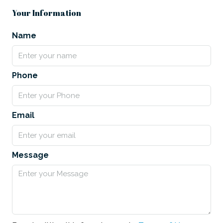
Your Information
Name
Phone
Email
Message