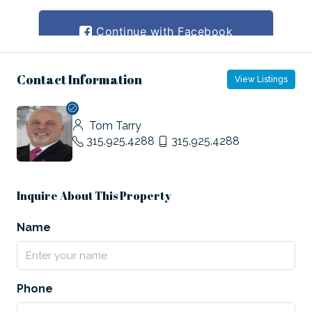
Contact Information
View Listings
Tom Tarry
315.925.4288
315.925.4288
Inquire About This Property
Name
Phone