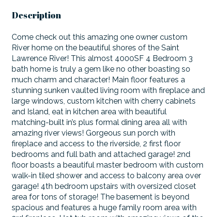
Description
Come check out this amazing one owner custom
River home on the beautiful shores of the Saint
Lawrence River! This almost 4000SF 4 Bedroom 3
bath home is truly a gem like no other boasting so
much charm and character! Main floor features a
stunning sunken vaulted living room with fireplace and
large windows, custom kitchen with cherry cabinets
and Island, eat in kitchen area with beautiful
matching-built in’s plus formal dining area all with
amazing river views! Gorgeous sun porch with
fireplace and access to the riverside, 2 first floor
bedrooms and full bath and attached garage! 2nd
floor boasts a beautiful master bedroom with custom
walk-in tiled shower and access to balcony area over
garage! 4th bedroom upstairs with oversized closet
area for tons of storage! The basement is beyond
spacious and features a huge family room area with