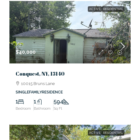
ACTIVE
RESIDENTIAL
$40,000
Conquest, NY, 13140
10015 Bruns Lane
SINGLEFAMILYRESIDENCE
1
1
594
Bedroom
Bathroom
Sq Ft
ACTIVE
RESIDENTIAL