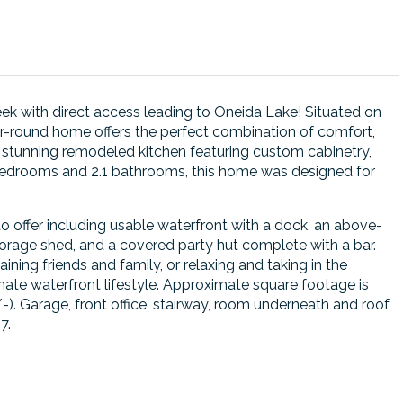
k with direct access leading to Oneida Lake! Situated on
ar-round home offers the perfect combination of comfort,
d a stunning remodeled kitchen featuring custom cabinetry,
3 bedrooms and 2.1 bathrooms, this home was designed for
o offer including usable waterfront with a dock, an above-
orage shed, and a covered party hut complete with a bar.
ning friends and family, or relaxing and taking in the
imate waterfront lifestyle. Approximate square footage is
). Garage, front office, stairway, room underneath and roof
7.