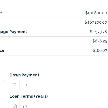
t
$101,800.00
$407,200.00
gage Payment
$2,573.78
$636.25
ce
$166.67
Down Payment
%
Loan Terms (Years)