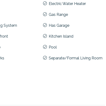
Electric Water Heater
Gas Range
ng System
Has Garage
front
Kitchen Island
e
Pool
rks
Separate/Formal Living Room