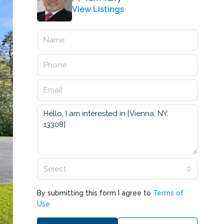
View Listings
Select
By submitting this form I agree to
Terms of
Use