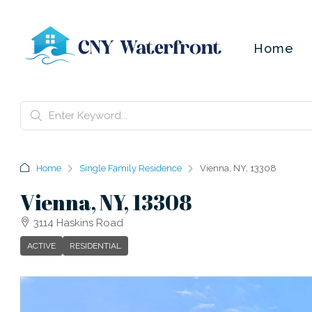
Home
Home
Single Family Residence
Vienna, NY, 13308
Vienna, NY, 13308
3114 Haskins Road
ACTIVE
RESIDENTIAL