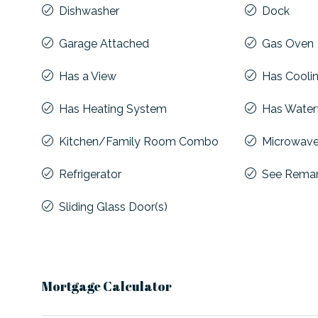
Dishwasher
Dock
Garage Attached
Gas Oven
Has a View
Has Cooli
Has Heating System
Has Water
Kitchen/Family Room Combo
Microwav
Refrigerator
See Rema
Sliding Glass Door(s)
Mortgage Calculator