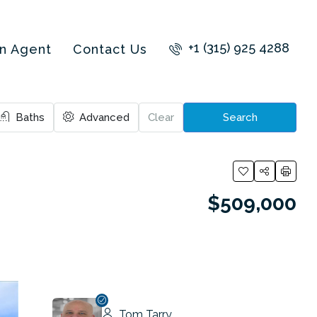
+1 (315) 925 4288
an Agent
Contact Us
Baths
Advanced
Clear
Search
$509,000
Tom Tarry