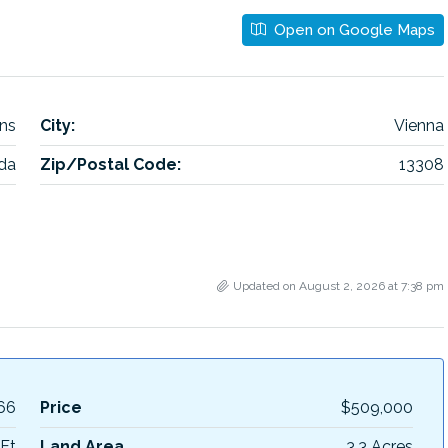
Open on Google Maps
ns
City:
Vienna
da
Zip/Postal Code:
13308
Updated on August 2, 2026 at 7:38 pm
66
Price
$509,000
Ft
Land Area
3.3 Acres