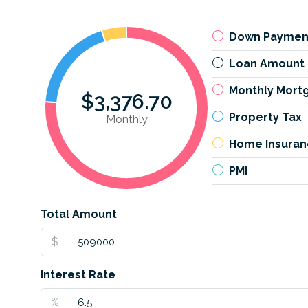
Down Paymen
Loan Amount
Monthly Mort
$3,376.70
Property Tax
Monthly
Home Insuran
PMI
Total Amount
$
Interest Rate
%