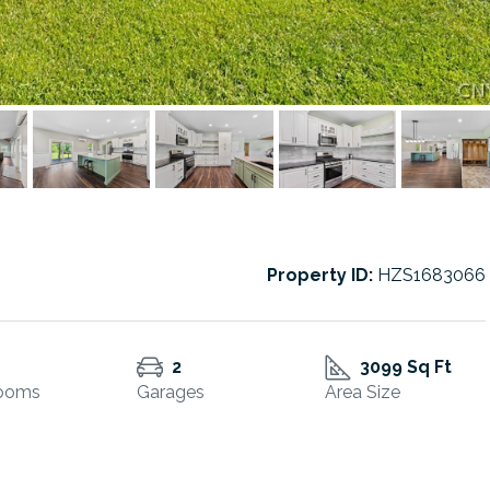
Property ID:
HZS1683066
2
3099 Sq Ft
ooms
Garages
Area Size