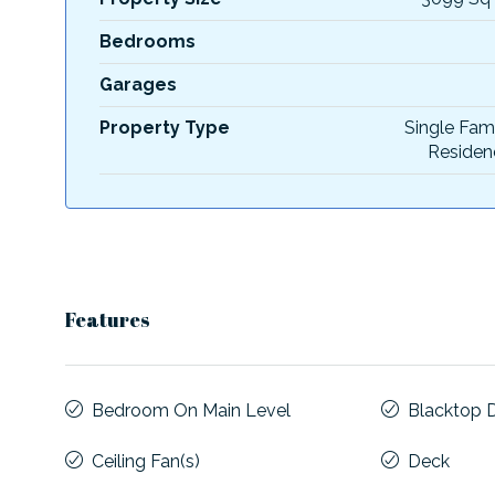
Bedrooms
Garages
Property Type
Single Fam
Residen
Features
Bedroom On Main Level
Blacktop 
Ceiling Fan(s)
Deck