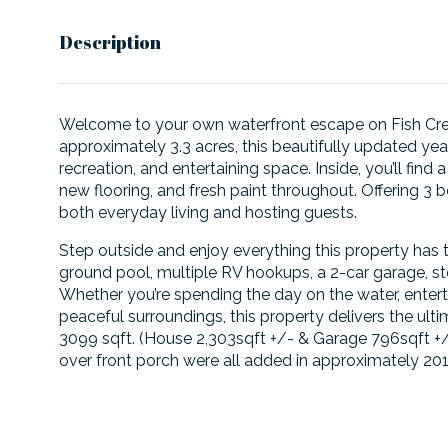
Description
Welcome to your own waterfront escape on Fish Cree
approximately 3.3 acres, this beautifully updated ye
recreation, and entertaining space. Inside, you’ll fin
new flooring, and fresh paint throughout. Offering 
both everyday living and hosting guests.
Step outside and enjoy everything this property has t
ground pool, multiple RV hookups, a 2-car garage, st
Whether you’re spending the day on the water, entertai
peaceful surroundings, this property delivers the ult
3099 sqft. (House 2,303sqft +/- & Garage 796sqft +/-
over front porch were all added in approximately 201