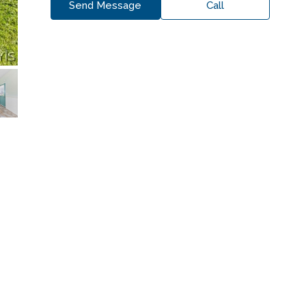
Send Message
Call