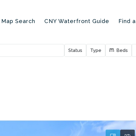
Map Search
CNY Waterfront Guide
Find 
Status
Type
Beds