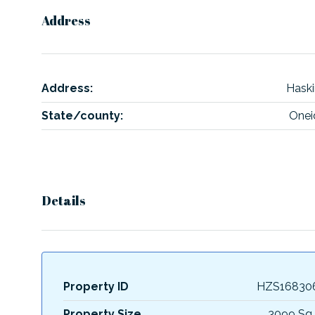
Address
Address:
Haski
State/county:
Onei
Details
Property ID
HZS16830
Property Size
3099 Sq 