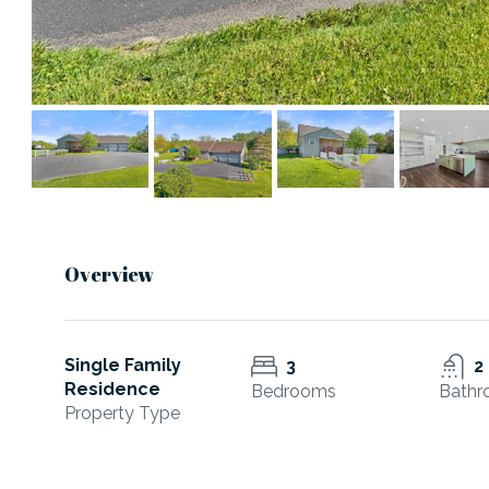
Overview
Single Family
3
2
Residence
Bedrooms
Bathr
Property Type