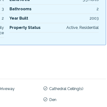
3
Bathrooms
2
2
Year Built
2003
ily
Property Status
Active, Residential
ce
Driveway
Cathedral Ceiling(s)
Den