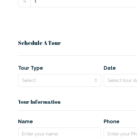
%
Schedule A Tour
Tour Type
Date
Select
Select tour d
Your Information
Name
Phone