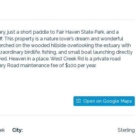
ry, just a short paddle to Fair Haven State Park, and a
f. This property is a nature lover’s dream and wonderful
perched on the wooded hillside overlooking the estuary with
aordinary birdlife, fishing, and small boat launching directly
ed. Heaven in a place. West Creek Rd is a private road
ntary Road maintenance fee of $100 per year.
Open on Google Maps
ek
City:
Sterling