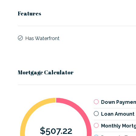
Features
Has Waterfront
Mortgage Calculator
Down Paymen
Loan Amount
Monthly Mort
$507.22