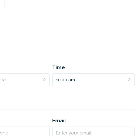
Time
ate
10:00 am
Email