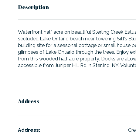
Description
Waterfront half acre on beautiful Sterling Creek Estua
secluded Lake Ontario beach near towering Sitt’s Bluf
building site for a seasonal cottage or small house 
glimpses of Lake Ontario through the trees. Enjoy extr
from this wooded half acre property. Docks are allow
accessible from Juniper Hill Rd in Sterling, NY. Volu
Address
Address:
Cre