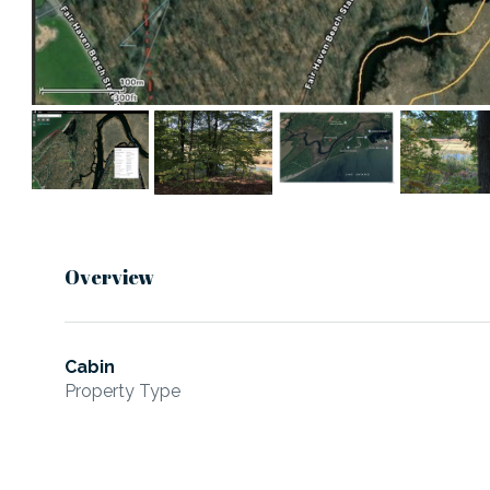
Overview
Cabin
Property Type