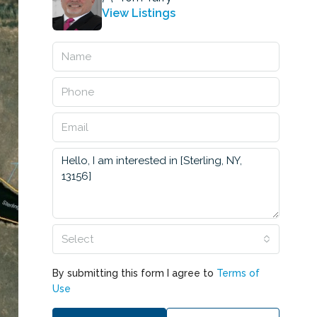
View Listings
Select
By submitting this form I agree to
Terms of
Use