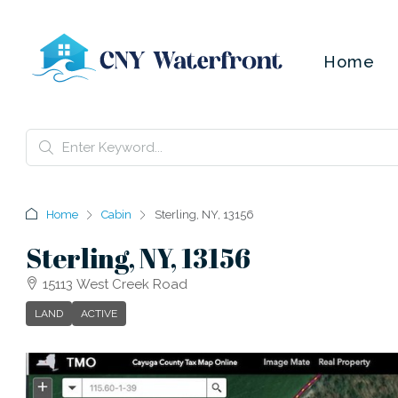
Home
Home
Cabin
Sterling, NY, 13156
Sterling, NY, 13156
15113 West Creek Road
LAND
ACTIVE