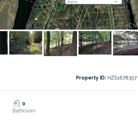
Property ID:
HZS1678357
0
Bathroom