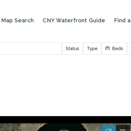
Map Search
CNY Waterfront Guide
Find 
Status
Type
Beds