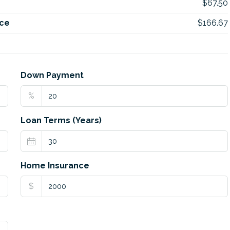
$67.50
ce
$166.67
Down Payment
%
Loan Terms (Years)
Home Insurance
$