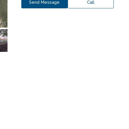
Send Message
Call