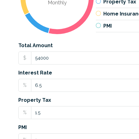
Property Tax
Monthly
Home Insuran
PMI
Total Amount
$
Interest Rate
%
Property Tax
%
PMI