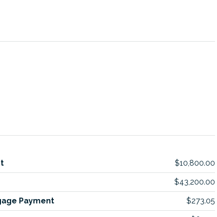
t
$10,800.00
$43,200.00
gage Payment
$273.05