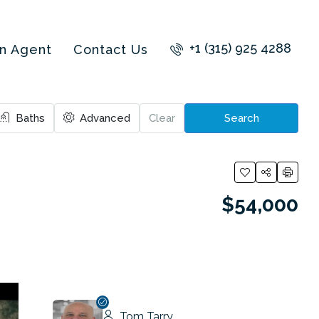
+1 (315) 925 4288
an Agent
Contact Us
Baths
Advanced
Clear
Search
$54,000
Tom Tarry