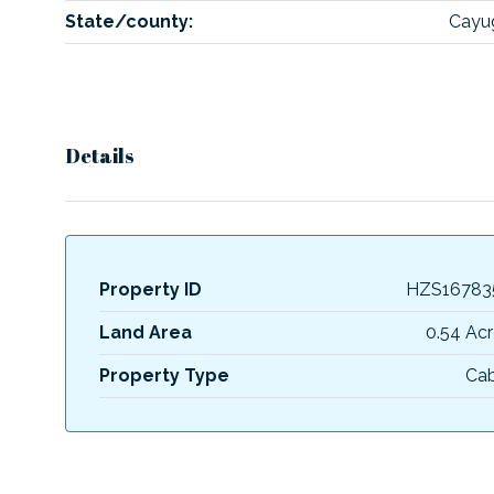
State/county:
Cayu
Details
Property ID
HZS16783
Land Area
0.54 Acr
Property Type
Cab