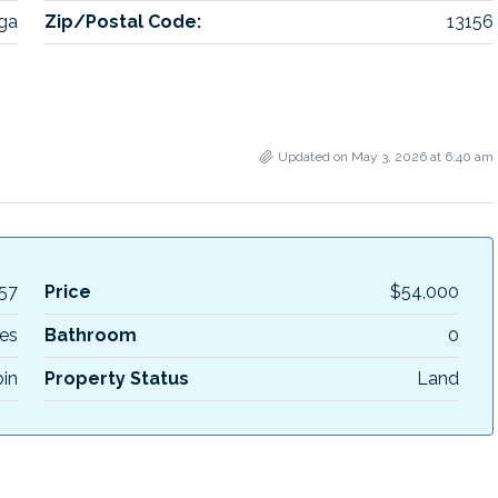
ga
Zip/Postal Code:
13156
Updated on May 3, 2026 at 6:40 am
57
Price
$54,000
es
Bathroom
0
in
Property Status
Land