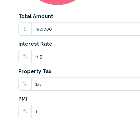
Total Amount
$
Interest Rate
%
Property Tax
%
PMI
%