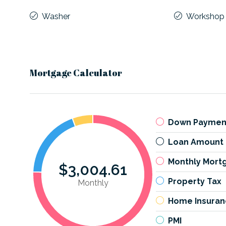
Washer
Workshop
Mortgage Calculator
Down Paymen
Loan Amount
Monthly Mort
$3,004.61
Property Tax
Monthly
Home Insuran
PMI