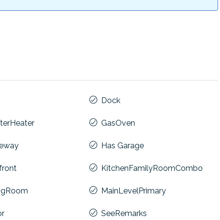
Dock
terHeater
GasOven
veway
Has Garage
front
KitchenFamilyRoomCombo
ingRoom
MainLevelPrimary
or
SeeRemarks