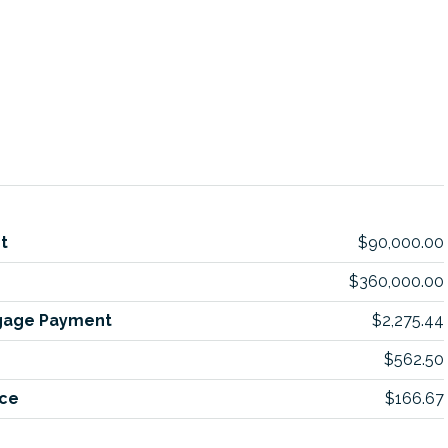
t
$90,000.00
$360,000.00
gage Payment
$2,275.44
$562.50
ce
$166.67