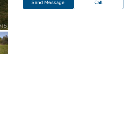
Send Message
Call