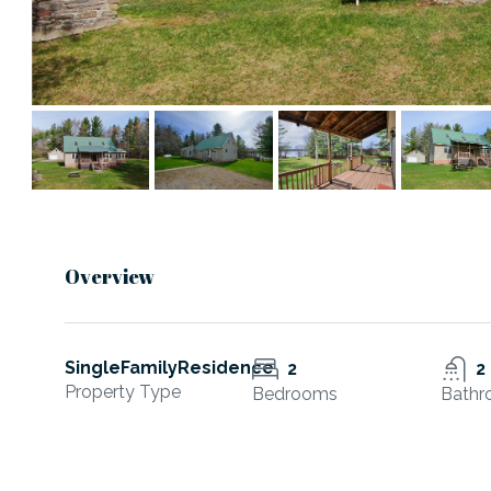
Overview
SingleFamilyResidence
2
2
Property Type
Bedrooms
Bathr