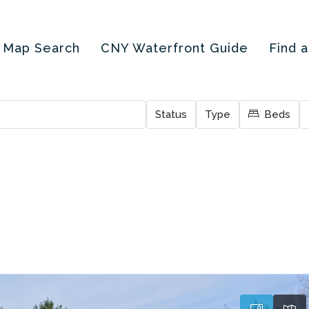
Map Search
CNY Waterfront Guide
Find 
Status
Type
Beds