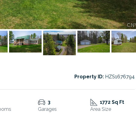
Property ID:
HZS1676794
3
1772 Sq Ft
ooms
Garages
Area Size