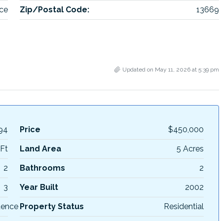
ce
Zip/Postal Code:
13669
Updated on May 11, 2026 at 5:39 pm
94
Price
$450,000
Ft
Land Area
5 Acres
2
Bathrooms
2
3
Year Built
2002
dence
Property Status
Residential