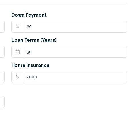
Down Payment
%
Loan Terms (Years)
Home Insurance
$