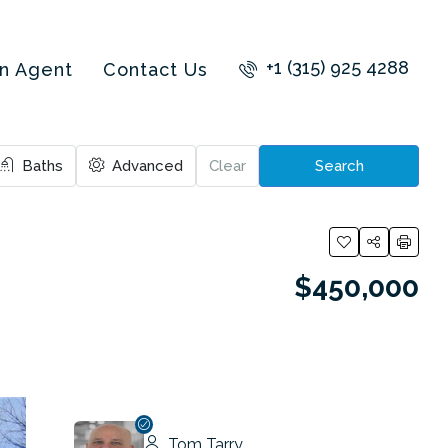
+1 (315) 925 4288
an Agent
Contact Us
Baths
Advanced
Clear
Search
$450,000
Tom Tarry