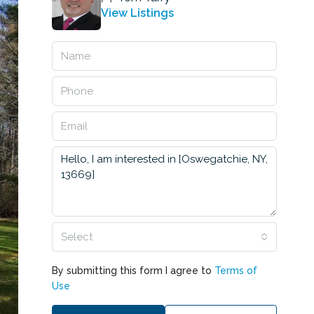
View Listings
Select
By submitting this form I agree to
Terms of
Use