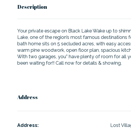
Description
Your private escape on Black Lake Wake up to shimme
Lake, one of the region’s most famous destinations f
bath home sits on 5 secluded acres, with easy access 
warm pine woodwork, open floor plan, spacious kitchen
With two garages, you” have plenty of room for all you
been waiting for!! Call now for details & showing.
Address
Address:
Lost Vill