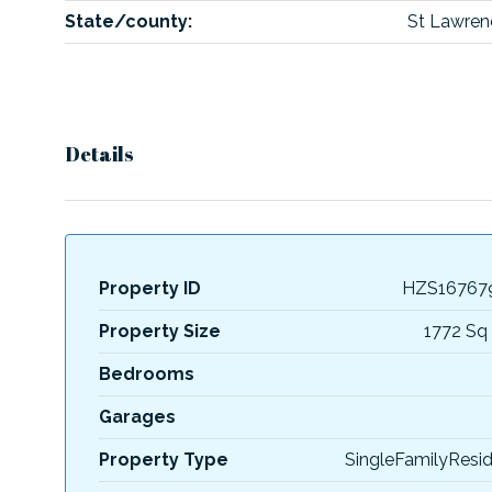
State/county:
St Lawren
Details
Property ID
HZS16767
Property Size
1772 Sq 
Bedrooms
Garages
Property Type
SingleFamilyResi