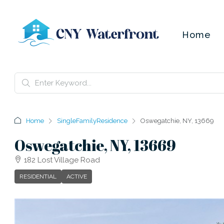
Home
Home
SingleFamilyResidence
Oswegatchie, NY, 13669
Oswegatchie, NY, 13669
182 Lost Village Road
RESIDENTIAL
ACTIVE