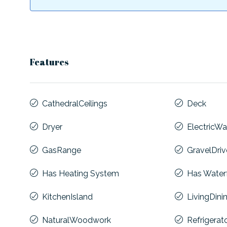
Features
CathedralCeilings
Deck
Dryer
ElectricWa
GasRange
GravelDri
Has Heating System
Has Water
KitchenIsland
LivingDin
NaturalWoodwork
Refrigerat