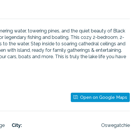
ring water, towering pines, and the quiet beauty of Black
or legendary fishing and boating. This cozy 2-bedroom, 2-
to the water. Step inside to soaring cathedral ceilings and
 with island, ready for family gatherings & entertaining.
r cars, boats and more. This is truly the lake life you have
Open on Google Maps
age
City:
Oswegatchie