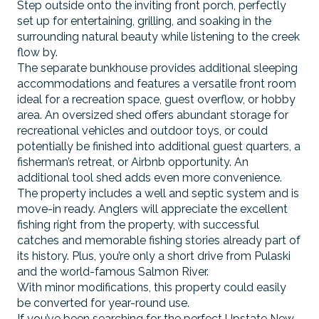
Step outside onto the inviting front porch, perfectly
set up for entertaining, grilling, and soaking in the
surrounding natural beauty while listening to the creek
flow by.
The separate bunkhouse provides additional sleeping
accommodations and features a versatile front room
ideal for a recreation space, guest overflow, or hobby
area. An oversized shed offers abundant storage for
recreational vehicles and outdoor toys, or could
potentially be finished into additional guest quarters, a
fisherman’s retreat, or Airbnb opportunity. An
additional tool shed adds even more convenience.
The property includes a well and septic system and is
move-in ready. Anglers will appreciate the excellent
fishing right from the property, with successful
catches and memorable fishing stories already part of
its history. Plus, you’re only a short drive from Pulaski
and the world-famous Salmon River.
With minor modifications, this property could easily
be converted for year-round use.
If you’ve been searching for the perfect Upstate New