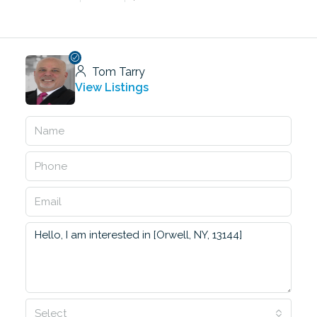
Tom Tarry
View Listings
Select