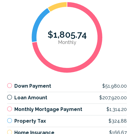
$1,805.74
Monthly
Down Payment
$51,980.00
Loan Amount
$207,920.00
Monthly Mortgage Payment
$1,314.20
Property Tax
$324.88
Home Insurance
$166.67