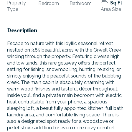
Property
Sq Ft
Bedroom
Bathroom
Type
Area Size
Description
Escape to nature with this idyllic seasonal retreat
nestled on 3.85 beautiful acres with the Orwell Creek
winding through the property. Featuring diverse high
and low lands, this rare getaway offers the perfect
setting for fishing, snowmobiling, hunting, relaxing, or
simply enjoying the peaceful sounds of the bubbling
creek. The main cabin is absolutely charming with
warm wood finishes and tasteful décor throughout.
Inside you’ll find a private main bedroom with electric
heat controllable from your phone, a spacious
sleeping loft, a beautifully appointed kitchen, full bath,
laundry area, and comfortable living space. There is
also a designated spot ready for a woodstove or
pellet stove addition for even more cozy comfort.