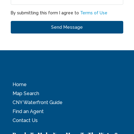
By submitting this form I agree to
Terms of Use
Send Message
Home
Map Search
CNY Waterfront Guide
Find an Agent
Contact Us