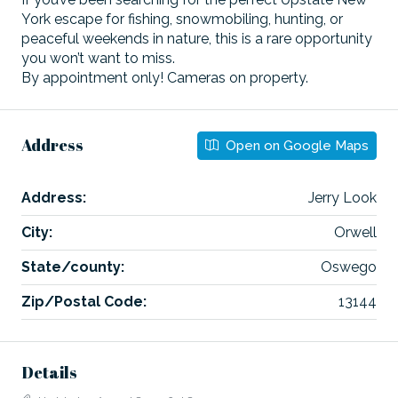
York escape for fishing, snowmobiling, hunting, or
peaceful weekends in nature, this is a rare opportunity
you won’t want to miss.
By appointment only! Cameras on property.
Address
Open on Google Maps
Address:
Jerry Look
City:
Orwell
State/county:
Oswego
Zip/Postal Code:
13144
Details