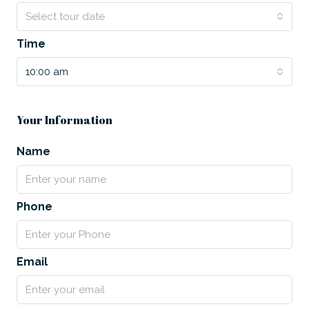
Select tour date
Time
10:00 am
Your Information
Name
Phone
Email