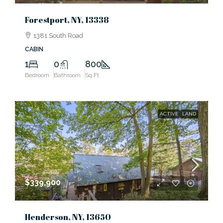
Forestport, NY, 13338
1381 South Road
CABIN
1
0
800
Bedroom
Bathroom
Sq Ft
ACTIVE
LAND
$339,900
Henderson, NY, 13650