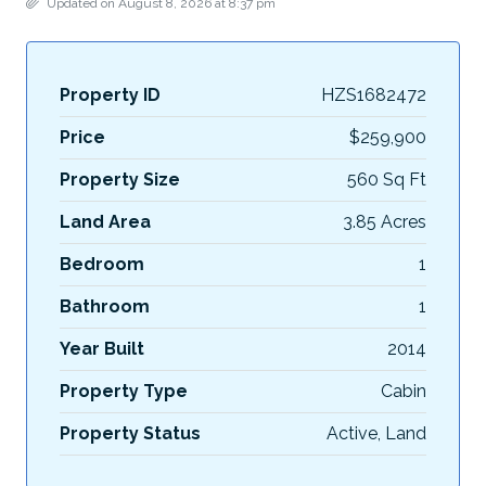
Updated on August 8, 2026 at 8:37 pm
Property ID
HZS1682472
Price
$259,900
Property Size
560 Sq Ft
Land Area
3.85 Acres
Bedroom
1
Bathroom
1
Year Built
2014
Property Type
Cabin
Property Status
Active, Land