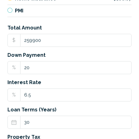
PMI
Total Amount
$
Down Payment
%
Interest Rate
%
Loan Terms (Years)
Property Tax