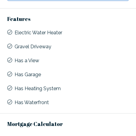
Features
Electric Water Heater
Gravel Driveway
Has a View
Has Garage
Has Heating System
Has Waterfront
Mortgage Calculator