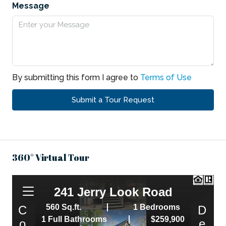
Message
By submitting this form I agree to
Terms of Use
Submit a Tour Request
360° Virtual Tour
,