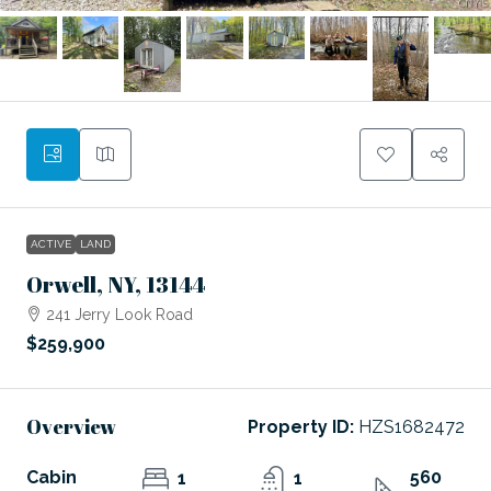
ACTIVE
LAND
Orwell, NY, 13144
241 Jerry Look Road
$259,900
Overview
Property ID:
HZS1682472
Cabin
560
1
1