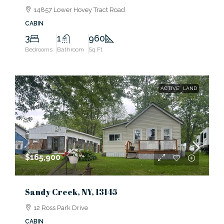
14857 Lower Hovey Tract Road
CABIN
3
1
960
Bedrooms
Bathroom
Sq Ft
ACTIVE
LAND
$165,900
Sandy Creek, NY, 13145
12 Ross Park Drive
CABIN