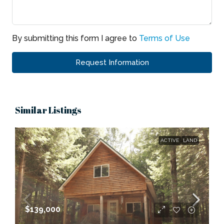
By submitting this form I agree to
Terms of Use
Request Information
Similar Listings
ACTIVE
LAND
$139,000