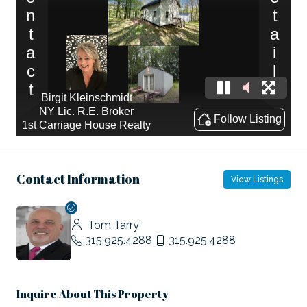
Contact Information
View Listings
Tom Tarry
315.925.4288
315.925.4288
Inquire About This Property