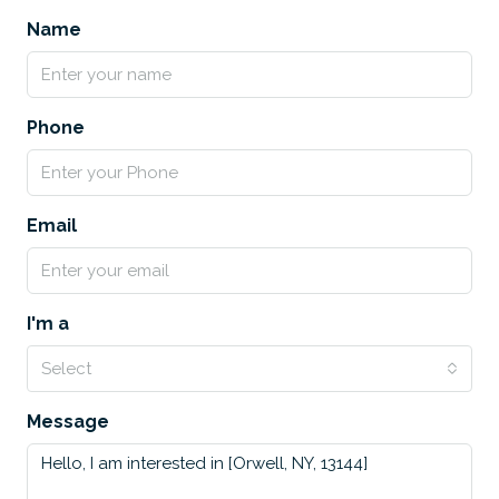
Name
Phone
Email
I'm a
Select
Message