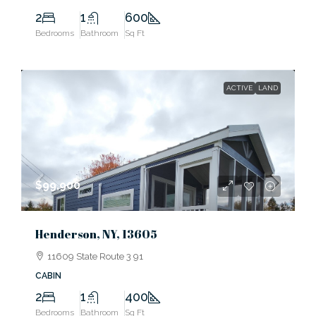
2
1
600
Bedrooms
Bathroom
Sq Ft
ACTIVE
LAND
$99,900
Henderson, NY, 13605
11609 State Route 3 91
CABIN
2
1
400
Bedrooms
Bathroom
Sq Ft