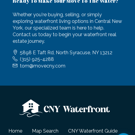
Ready To Make Your Move To The Water?
Whether you're buying, selling, or simply
exploring waterfront living options in Central New
York, our specialized team is here to help.
Contact us today to begin your waterfront real
estate journey.
5898 E Taft Rd, North Syracuse, NY 13212
(315) 925-4288
tom@movecny.com
Home
Map Search
CNY Waterfront Guide