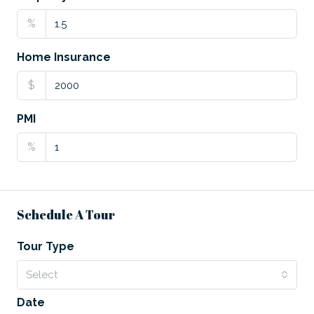
%
Home Insurance
$
PMI
%
Schedule A Tour
Tour Type
Select
Date