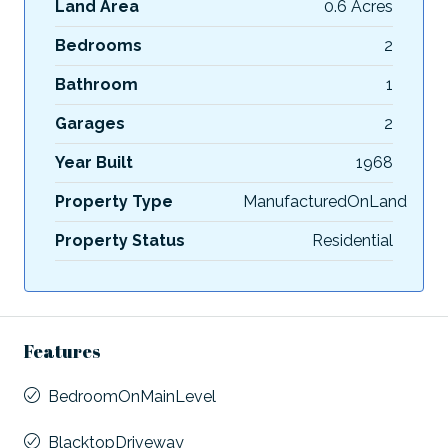
Land Area
0.6 Acres
Bedrooms
2
Bathroom
1
Garages
2
Year Built
1968
Property Type
ManufacturedOnLand
Property Status
Residential
Features
BedroomOnMainLevel
BlacktopDriveway