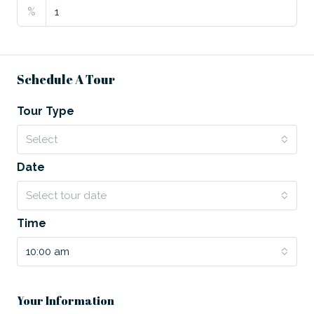
%
Schedule A Tour
Tour Type
Select
Date
Select tour date
Time
10:00 am
Your Information