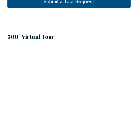
Submit a Tour Request
360° Virtual Tour