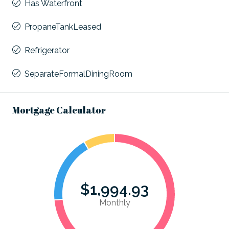
Has Waterfront
PropaneTankLeased
Refrigerator
SeparateFormalDiningRoom
Mortgage Calculator
$1,994.93
Monthly