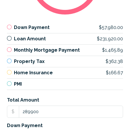
Down Payment
$57,980.00
Loan Amount
$231,920.00
Monthly Mortgage Payment
$1,465.89
Property Tax
$362.38
Home Insurance
$166.67
PMI
Total Amount
$
Down Payment