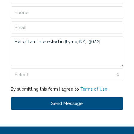
Select
By submitting this form I agree to
Terms of Use
Send Message