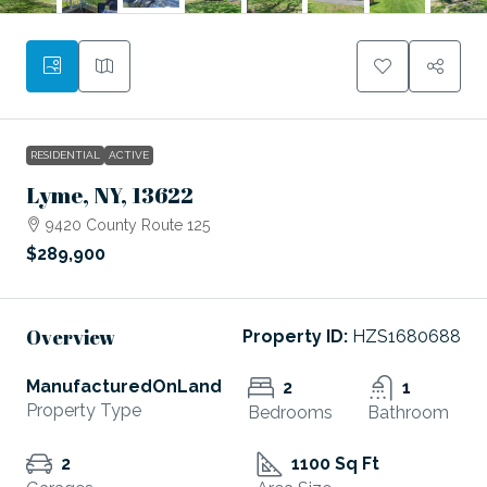
RESIDENTIAL
ACTIVE
Lyme, NY, 13622
9420 County Route 125
$289,900
Overview
Property ID:
HZS1680688
ManufacturedOnLand
2
1
Property Type
Bedrooms
Bathroom
2
1100 Sq Ft