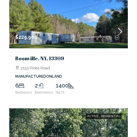
$229,900
Boonville, NY, 13309
3153 Pines Road
MANUFACTUREDONLAND
6
2
1400
Bedrooms
Bathrooms
Sq Ft
ACTIVE
RESIDENTIAL