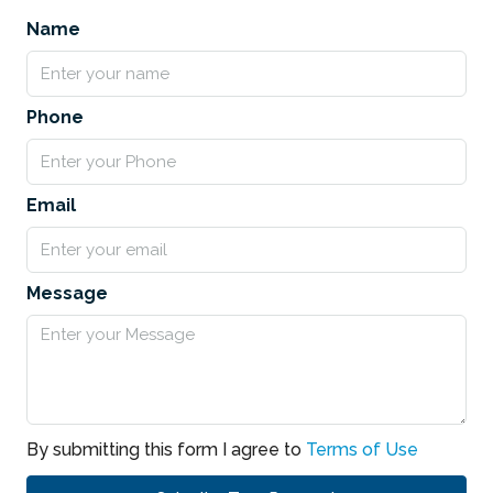
Name
Phone
Email
Message
By submitting this form I agree to
Terms of Use