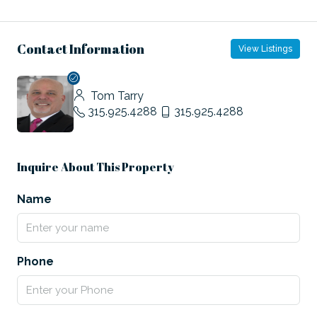
Contact Information
View Listings
Tom Tarry
315.925.4288
315.925.4288
Inquire About This Property
Name
Phone