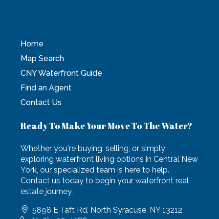
Home
Map Search
CNY Waterfront Guide
Find an Agent
Contact Us
Ready To Make Your Move To The Water?
Whether you're buying, selling, or simply
exploring waterfront living options in Central New
York, our specialized team is here to help.
Contact us today to begin your waterfront real
estate journey.
5898 E Taft Rd, North Syracuse, NY 13212