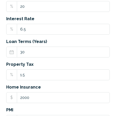
%
Interest Rate
%
Loan Terms (Years)
Property Tax
%
Home Insurance
$
PMI