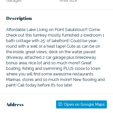
Garages
Area Size
Description
Affordable Lake Living on Point Salubrious!!! Come
check out this turnkey mostly furnished 2-bedroom 1
bath cottage with 25′ of lakefront! Could be year-
round with a well or a heat tape! Cute as can be on
the inside, great views, deck on the water, paved
driveway, attached 2 car garage plus breezeway
bonus area, nice lot and so much more!! Great
boating, fishing and swimming PLUS close to town
where you will find some awesome restaurants,
Marinas, stores and so much more!! New flooring and
paint! Call today before it’s too late!
Address
Open on Google Maps