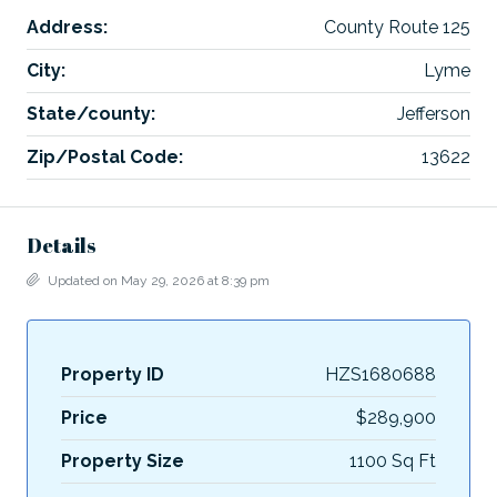
Address:
County Route 125
City:
Lyme
State/county:
Jefferson
Zip/Postal Code:
13622
Details
Updated on May 29, 2026 at 8:39 pm
Property ID
HZS1680688
Price
$289,900
Property Size
1100 Sq Ft