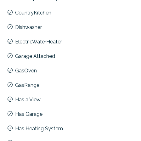
CountryKitchen
Dishwasher
ElectricWaterHeater
Garage Attached
GasOven
GasRange
Has a View
Has Garage
Has Heating System