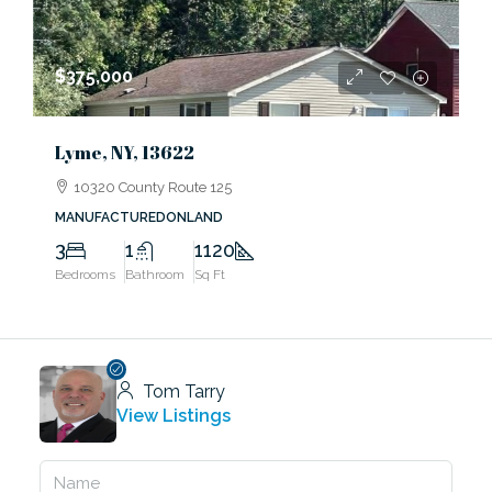
$375,000
Lyme, NY, 13622
10320 County Route 125
MANUFACTUREDONLAND
3
1
1120
Bedrooms
Bathroom
Sq Ft
Tom Tarry
View Listings