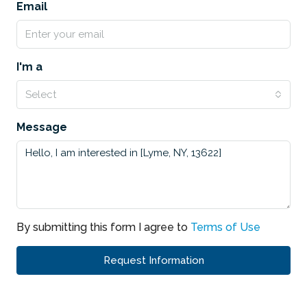
Email
I'm a
Select
Message
By submitting this form I agree to
Terms of Use
Request Information