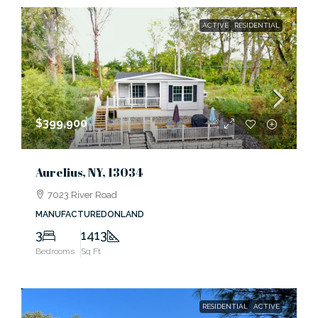
ACTIVE
RESIDENTIAL
$399,900
Aurelius, NY, 13034
7023 River Road
MANUFACTUREDONLAND
3
1413
Bedrooms
Sq Ft
RESIDENTIAL
ACTIVE