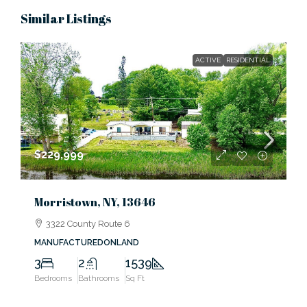
Similar Listings
ACTIVE
RESIDENTIAL
$229,999
Morristown, NY, 13646
3322 County Route 6
MANUFACTUREDONLAND
3
2
1539
Bedrooms
Bathrooms
Sq Ft