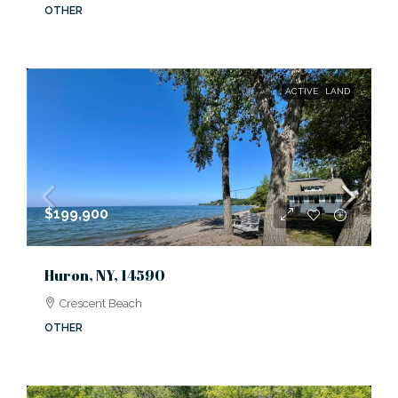
OTHER
ACTIVE
LAND
$199,900
Huron, NY, 14590
Crescent Beach
OTHER