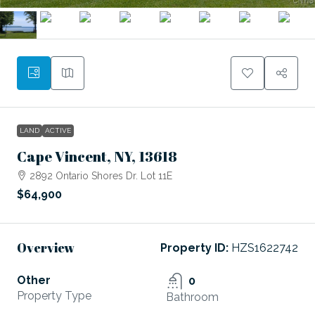
LAND
ACTIVE
Cape Vincent, NY, 13618
2892 Ontario Shores Dr. Lot 11E
$64,900
Overview
Property ID:
HZS1622742
Other
0
Property Type
Bathroom