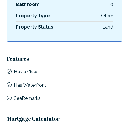
Bathroom
0
Property Type
Other
Property Status
Land
Features
Has a View
Has Waterfront
SeeRemarks
Mortgage Calculator