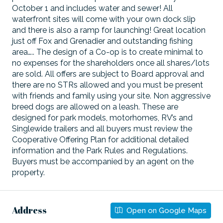
October 1 and includes water and sewer! All
waterfront sites will come with your own dock slip
and there is also a ramp for launching! Great location
just off Fox and Grenadier and outstanding fishing
area….. The design of a Co-op is to create minimal to
no expenses for the shareholders once all shares/lots
are sold. All offers are subject to Board approval and
there are no STRs allowed and you must be present
with friends and family using your site. Non aggressive
breed dogs are allowed on a leash. These are
designed for park models, motorhomes, RV’s and
Singlewide trailers and all buyers must review the
Cooperative Offering Plan for additional detailed
information and the Park Rules and Regulations.
Buyers must be accompanied by an agent on the
property.
Address
Open on Google Maps