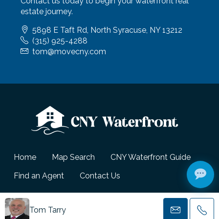
Contact us today to begin your waterfront real
estate journey.
5898 E Taft Rd, North Syracuse, NY 13212
(315) 925-4288
tom@movecny.com
Home
Map Search
CNY Waterfront Guide
Find an Agent
Contact Us
© CNY Waterfront - All Rights Reserved.
Tom Tarry