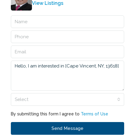
View Listings
Select
By submitting this form I agree to
Terms of Use
Send Message