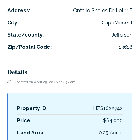
Address:
Ontario Shores Dr. Lot 11E
City:
Cape Vincent
State/county:
Jefferson
Zip/Postal Code:
13618
Details
Updated on April 29, 2026 at 4:37 am
Property ID
HZS1622742
Price
$64,900
Land Area
0.25 Acres