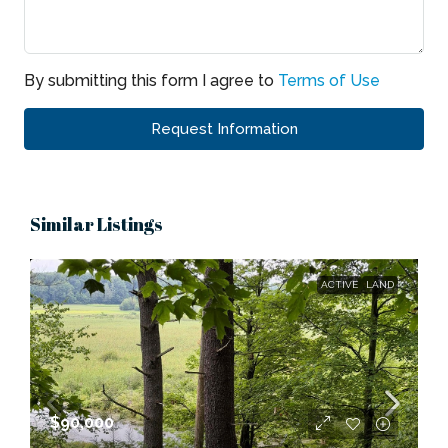
By submitting this form I agree to
Terms of Use
Request Information
Similar Listings
ACTIVE
LAND
$90,000