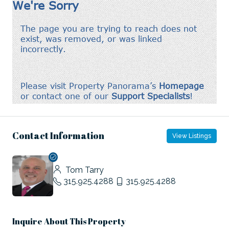
Contact Information
View Listings
Tom Tarry
315.925.4288
315.925.4288
Inquire About This Property