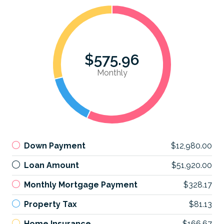
$575.96
Monthly
Down Payment
$12,980.00
Loan Amount
$51,920.00
Monthly Mortgage Payment
$328.17
Property Tax
$81.13
Home Insurance
$166.67