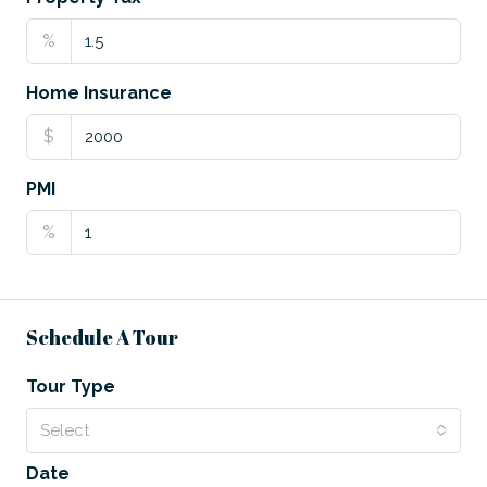
%
Home Insurance
$
PMI
%
Schedule A Tour
Tour Type
Select
Date