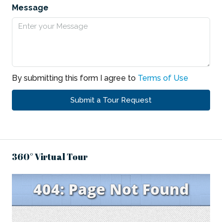
Message
By submitting this form I agree to
Terms of Use
Submit a Tour Request
360° Virtual Tour