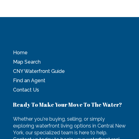
Home
Map Search
CNY Waterfront Guide
Find an Agent
Contact Us
Ready To Make Your Move To The Water?
Whether you're buying, selling, or simply
exploring waterfront living options in Central New
York, our specialized team is here to help.