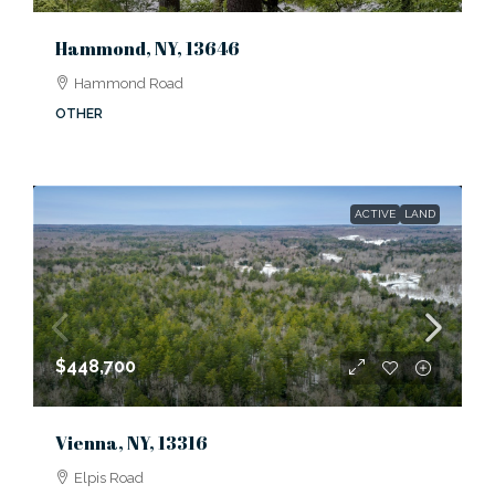
Hammond, NY, 13646
Hammond Road
OTHER
ACTIVE
LAND
$448,700
Vienna, NY, 13316
Elpis Road