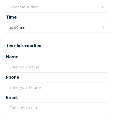
Select tour date
Time
10:00 am
Your Information
Name
Phone
Email