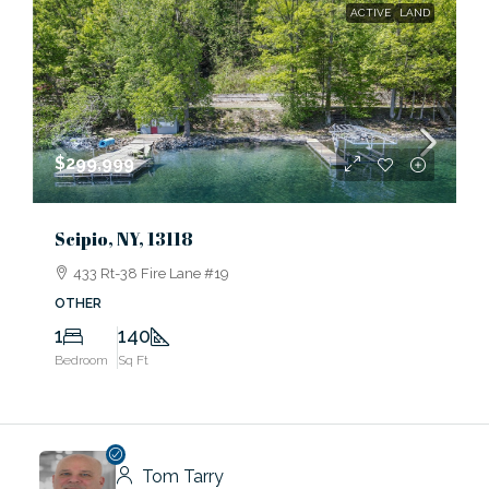
ACTIVE
LAND
$299,999
Scipio, NY, 13118
433 Rt-38 Fire Lane #19
OTHER
1
140
Bedroom
Sq Ft
Tom Tarry