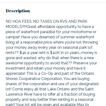
Description
NO HOA FEES, NO TAXES ON RVS AND PARK
MODELS!!!!!Great affordable opportunity to have a
piece of waterfront paradise for your motorhome or
camper! Have you dreamed of summer waterfront
living at a reasonable price where you’re not throwing
your money away every year on seasonal park lot
rents?? $4k a year rent is $40K in 10 years….money is
gone and wasted, why do that when there is a new
awesome opportunity to avoid that?? Preserve your
investment and retain your money and have it
appreciate! This is a Co-Op and part of the Ontario
Shores Cooperative Corporation. You are buying
shares of the corporation and use of your designated
lot! Come enjoy all that Lake Ontario and the Saint
Lawrence River have to offer at a fraction of buying
property and way better then renting in a seasonal
park!! Your lot will be open and available May to