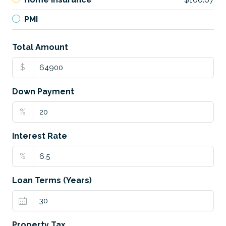
PMI
Total Amount
$
Down Payment
%
Interest Rate
%
Loan Terms (Years)
Property Tax