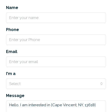
Name
Phone
Email
I'm a
Select
Message