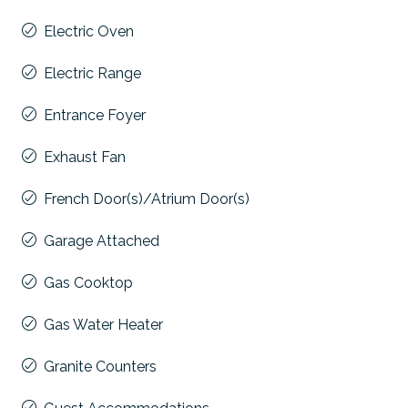
Electric Oven
Electric Range
Entrance Foyer
Exhaust Fan
French Door(s)/Atrium Door(s)
Garage Attached
Gas Cooktop
Gas Water Heater
Granite Counters