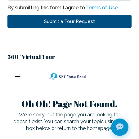
By submitting this form I agree to
Terms of Use
Submit a Tour Request
360° Virtual Tour