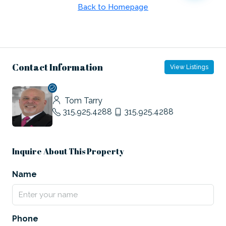
Contact Information
View Listings
Tom Tarry
315.925.4288
315.925.4288
Inquire About This Property
Name
Phone