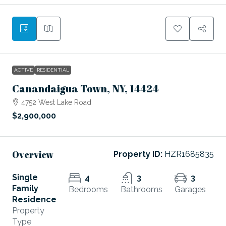
ACTIVE
RESIDENTIAL
Canandaigua Town, NY, 14424
4752 West Lake Road
$2,900,000
Overview
Property ID:
HZR1685835
Single
4
3
3
Family
Bedrooms
Bathrooms
Garages
Residence
Property
Type