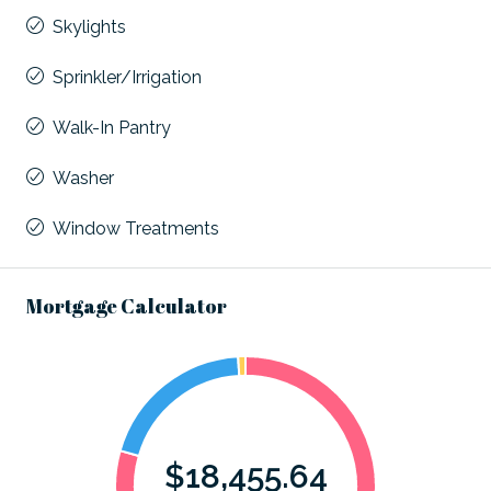
Skylights
Sprinkler/Irrigation
Walk-In Pantry
Washer
Window Treatments
Mortgage Calculator
$18,455.64