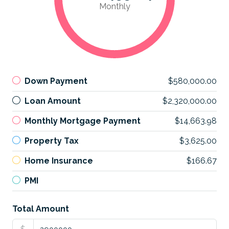
Monthly
Down Payment
$580,000.00
Loan Amount
$2,320,000.00
Monthly Mortgage Payment
$14,663.98
Property Tax
$3,625.00
Home Insurance
$166.67
PMI
Total Amount