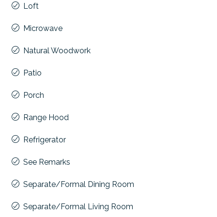
Loft
Microwave
Natural Woodwork
Patio
Porch
Range Hood
Refrigerator
See Remarks
Separate/Formal Dining Room
Separate/Formal Living Room