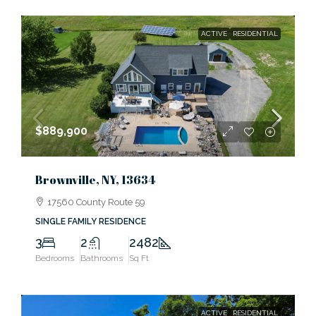
ACTIVE
RESIDENTIAL
$889,900
Brownville, NY, 13634
17560 County Route 59
SINGLE FAMILY RESIDENCE
3
2
2482
Bedrooms
Bathrooms
Sq Ft
ACTIVE
RESIDENTIAL