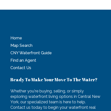
Home
Map Search
CNY Waterfront Guide
Find an Agent
Contact Us
Ready To Make Your Move To The Water?
Whether you're buying, selling, or simply
exploring waterfront living options in Central New
York, our specialized team is here to help.
Contact us today to begin your waterfront real