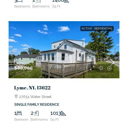
Bedrooms
Bathrooms
Sq Ft
ACTIVE
RESIDENTIAL
$80,000
Lyme, NY, 13622
27651 Water Street
SINGLE FAMILY RESIDENCE
1
2
1013
Bedroom
Bathrooms
Sq Ft