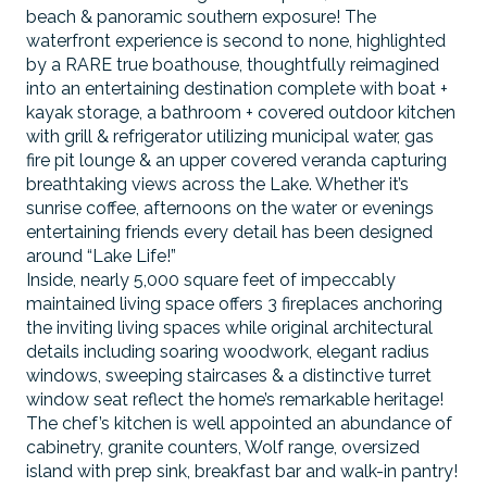
beach & panoramic southern exposure! The
waterfront experience is second to none, highlighted
by a RARE true boathouse, thoughtfully reimagined
into an entertaining destination complete with boat +
kayak storage, a bathroom + covered outdoor kitchen
with grill & refrigerator utilizing municipal water, gas
fire pit lounge & an upper covered veranda capturing
breathtaking views across the Lake. Whether it’s
sunrise coffee, afternoons on the water or evenings
entertaining friends every detail has been designed
around “Lake Life!”
Inside, nearly 5,000 square feet of impeccably
maintained living space offers 3 fireplaces anchoring
the inviting living spaces while original architectural
details including soaring woodwork, elegant radius
windows, sweeping staircases & a distinctive turret
window seat reflect the home’s remarkable heritage!
The chef’s kitchen is well appointed an abundance of
cabinetry, granite counters, Wolf range, oversized
island with prep sink, breakfast bar and walk-in pantry!