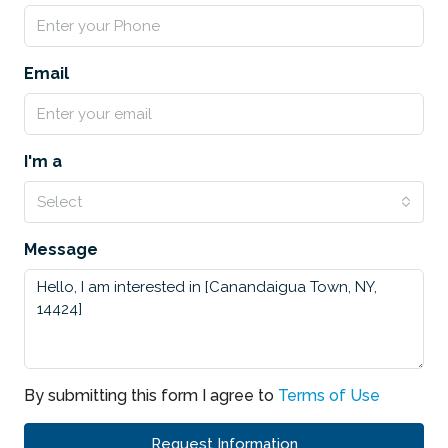
Email
I'm a
Select
Message
By submitting this form I agree to
Terms of Use
Request Information