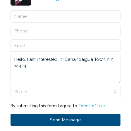
Select
By submitting this form I agree to
Terms of Use
Send Message