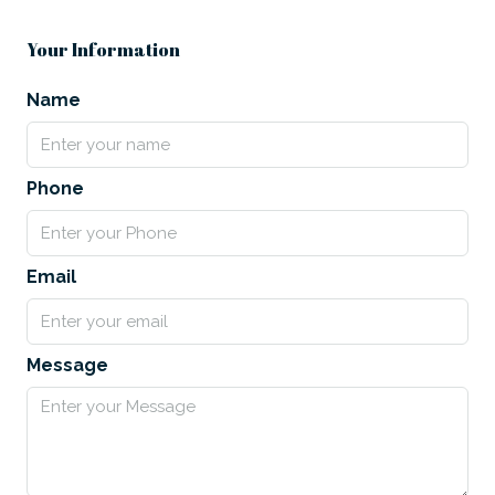
Your Information
Name
Phone
Email
Message