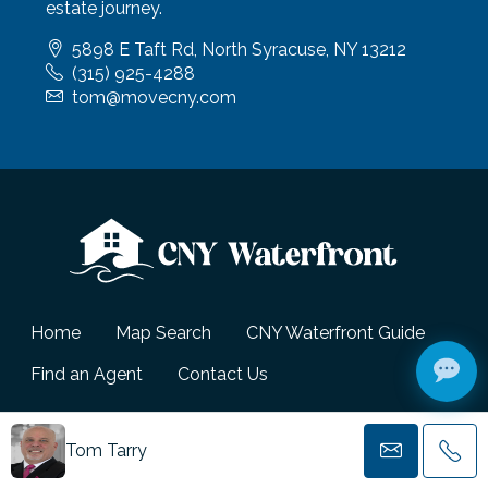
estate journey.
5898 E Taft Rd, North Syracuse, NY 13212
(315) 925-4288
tom@movecny.com
Home
Map Search
CNY Waterfront Guide
Find an Agent
Contact Us
© CNY Waterfront - All Rights Reserved.
Tom Tarry