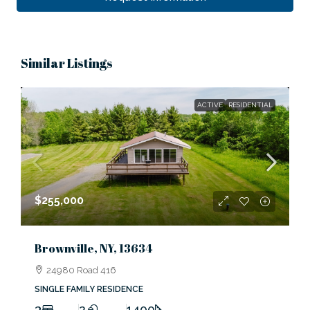
Similar Listings
ACTIVE
RESIDENTIAL
$255,000
Brownville, NY, 13634
24980 Road 416
SINGLE FAMILY RESIDENCE
3
2
1400