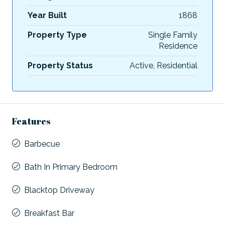
Year Built
1868
Property Type
Single Family
Residence
Property Status
Active, Residential
Features
Barbecue
Bath In Primary Bedroom
Blacktop Driveway
Breakfast Bar