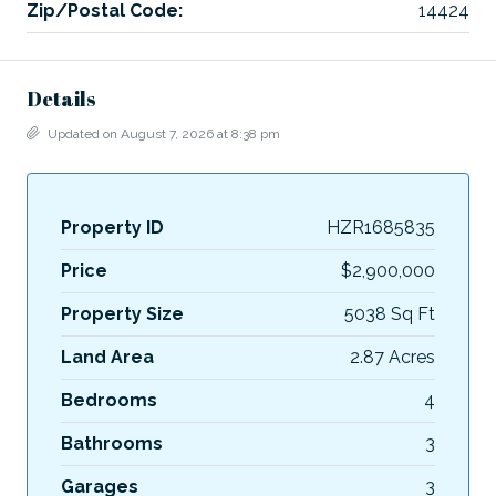
Zip/Postal Code:
14424
Details
Updated on August 7, 2026 at 8:38 pm
Property ID
HZR1685835
Price
$2,900,000
Property Size
5038 Sq Ft
Land Area
2.87 Acres
Bedrooms
4
Bathrooms
3
Garages
3