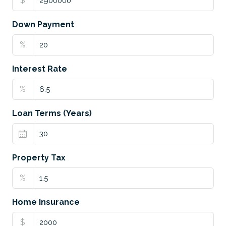
$
Down Payment
%
Interest Rate
%
Loan Terms (Years)
Property Tax
%
Home Insurance
$