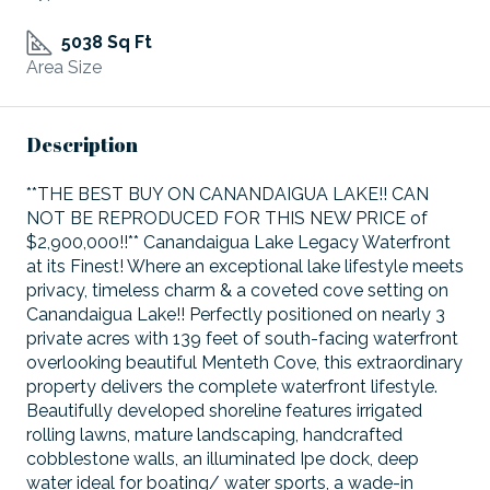
5038 Sq Ft
Area Size
Description
**THE BEST BUY ON CANANDAIGUA LAKE!! CAN
NOT BE REPRODUCED FOR THIS NEW PRICE of
$2,900,000!!** Canandaigua Lake Legacy Waterfront
at its Finest! Where an exceptional lake lifestyle meets
privacy, timeless charm & a coveted cove setting on
Canandaigua Lake!! Perfectly positioned on nearly 3
private acres with 139 feet of south-facing waterfront
overlooking beautiful Menteth Cove, this extraordinary
property delivers the complete waterfront lifestyle.
Beautifully developed shoreline features irrigated
rolling lawns, mature landscaping, handcrafted
cobblestone walls, an illuminated Ipe dock, deep
water ideal for boating/ water sports, a wade-in