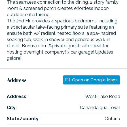
The seamless connection to the dining, 2 story family
room & screened porch creates effortless indoor-
outdoor entertaining.
The 2nd Flr provides 4 spacious bedrooms, including
a spectacular lake-facing primary suite featuring an
ensuite bath w/ radiant heated floors, a spa-inspired
soaking tub, walk-in shower, and generous walk-in
closet. Bonus room &private guest suite ideal for
hosting overnight company! 3 car garage! Updates
galore!
Address
Open on Google Maps
Address:
West Lake Road
City:
Canandaigua Town
State/county:
Ontario