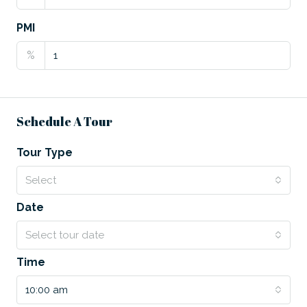
PMI
%
Schedule A Tour
Tour Type
Select
Date
Select tour date
Time
10:00 am