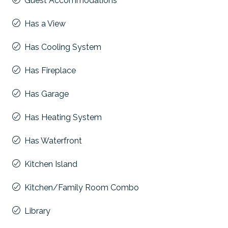
Guest Accommodations
Has a View
Has Cooling System
Has Fireplace
Has Garage
Has Heating System
Has Waterfront
Kitchen Island
Kitchen/Family Room Combo
Library