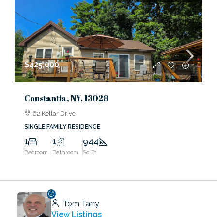
$425,000
Constantia, NY, 13028
62 Kellar Drive
SINGLE FAMILY RESIDENCE
1
1
944
Bedroom
Bathroom
Sq Ft
Tom Tarry
View Listings