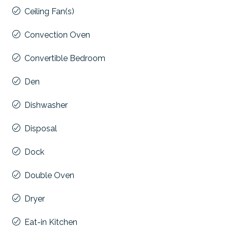
Ceiling Fan(s)
Convection Oven
Convertible Bedroom
Den
Dishwasher
Disposal
Dock
Double Oven
Dryer
Eat-in Kitchen