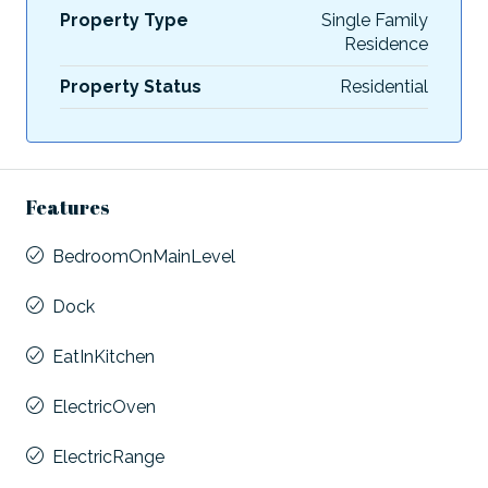
Property Type
Single Family
Residence
Property Status
Residential
Features
BedroomOnMainLevel
Dock
EatInKitchen
ElectricOven
ElectricRange