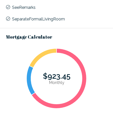
SeeRemarks
SeparateFormalLivingRoom
Mortgage Calculator
$923.45
Monthly