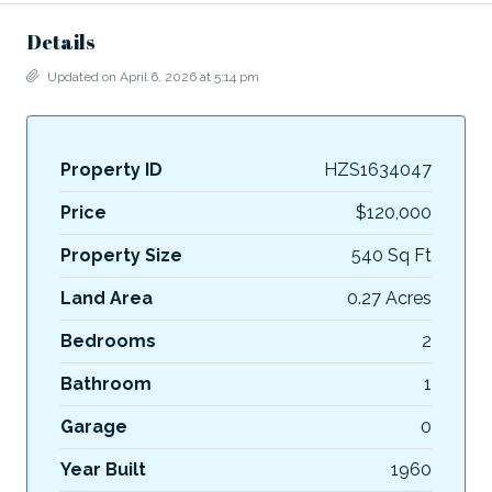
Details
Updated on April 6, 2026 at 5:14 pm
Property ID
HZS1634047
Price
$120,000
Property Size
540 Sq Ft
Land Area
0.27 Acres
Bedrooms
2
Bathroom
1
Garage
0
Year Built
1960