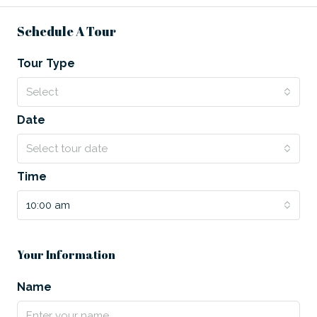
Schedule A Tour
Tour Type
Select
Date
Select tour date
Time
10:00 am
Your Information
Name