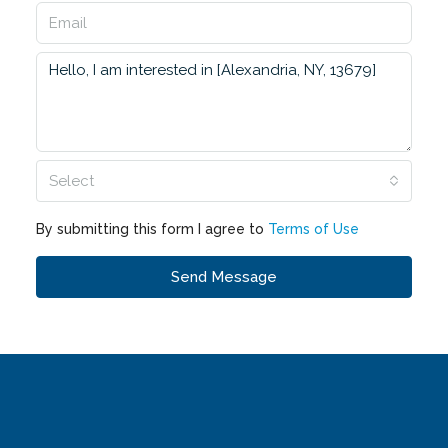
Select
By submitting this form I agree to
Terms of Use
Send Message