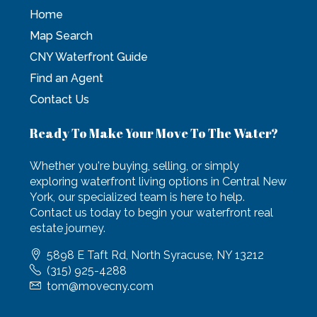
Home
Map Search
CNY Waterfront Guide
Find an Agent
Contact Us
Ready To Make Your Move To The Water?
Whether you're buying, selling, or simply
exploring waterfront living options in Central New
York, our specialized team is here to help.
Contact us today to begin your waterfront real
estate journey.
5898 E Taft Rd, North Syracuse, NY 13212
(315) 925-4288
tom@movecny.com