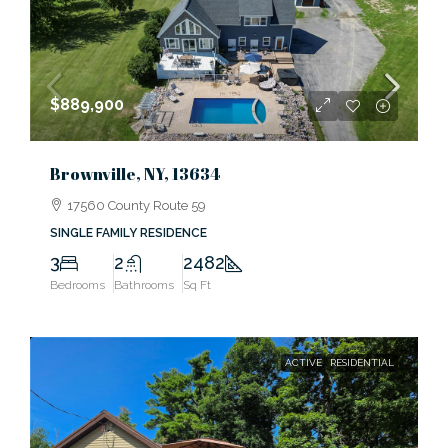
$889,900
Brownville, NY, 13634
17560 County Route 59
SINGLE FAMILY RESIDENCE
3
2
2482
Bedrooms
Bathrooms
Sq Ft
ACTIVE
RESIDENTIAL