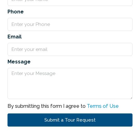
Phone
Email
Message
By submitting this form I agree to
Terms of Use
Submit a Tour Request