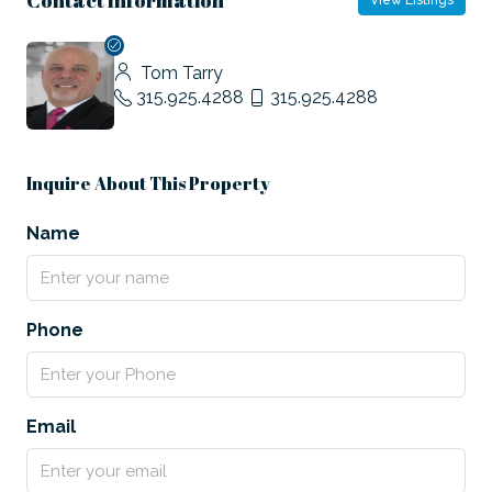
View Listings
Tom Tarry
315.925.4288
315.925.4288
Inquire About This Property
Name
Phone
Email