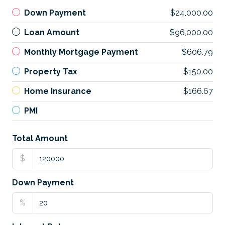
Down Payment
$24,000.00
Loan Amount
$96,000.00
Monthly Mortgage Payment
$606.79
Property Tax
$150.00
Home Insurance
$166.67
PMI
Total Amount
$
Down Payment
%