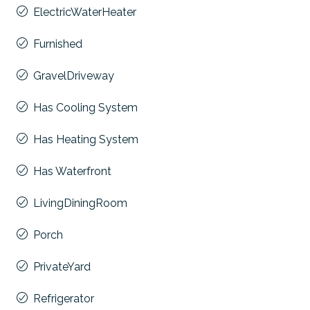
ElectricWaterHeater
Furnished
GravelDriveway
Has Cooling System
Has Heating System
Has Waterfront
LivingDiningRoom
Porch
PrivateYard
Refrigerator