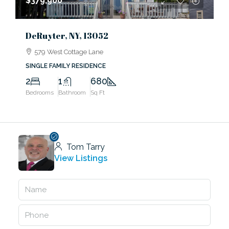
$379,900
DeRuyter, NY, 13052
579 West Cottage Lane
SINGLE FAMILY RESIDENCE
2
1
680
Bedrooms
Bathroom
Sq Ft
Tom Tarry
View Listings