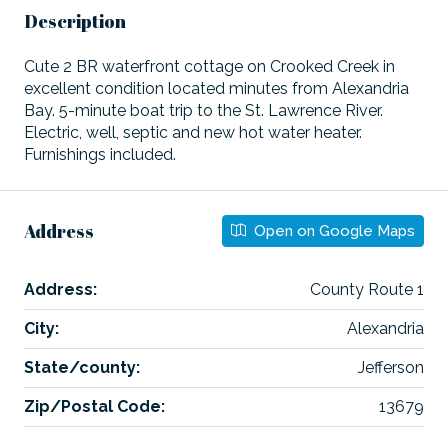
Description
Cute 2 BR waterfront cottage on Crooked Creek in
excellent condition located minutes from Alexandria
Bay. 5-minute boat trip to the St. Lawrence River.
Electric, well, septic and new hot water heater.
Furnishings included.
Address
Open on Google Maps
Address:
County Route 1
City:
Alexandria
State/county:
Jefferson
Zip/Postal Code:
13679