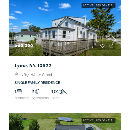
ACTIVE
RESIDENTIAL
$80,000
Lyme, NY, 13622
27651 Water Street
SINGLE FAMILY RESIDENCE
1
2
1013
Bedroom
Bathrooms
Sq Ft
ACTIVE
RESIDENTIAL