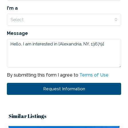
I'm a
Select
Message
By submitting this form I agree to
Terms of Use
Request Information
Similar Listings