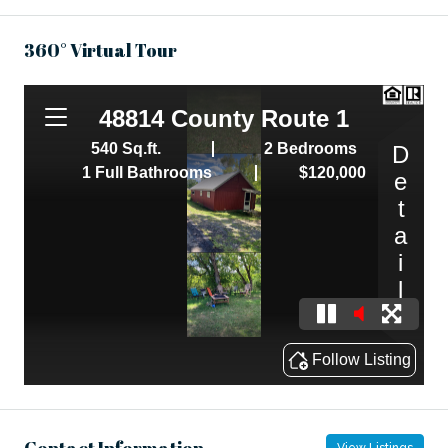
360° Virtual Tour
Contact Information