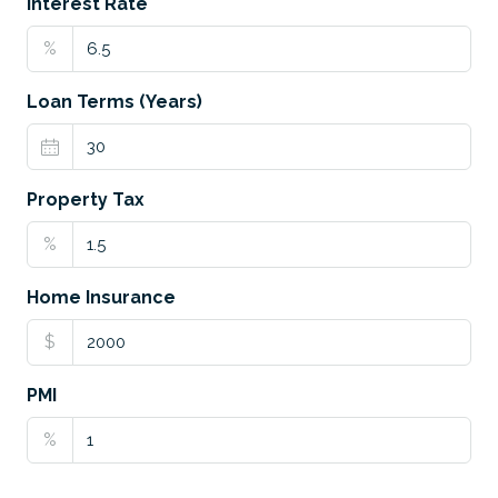
Interest Rate
%
Loan Terms (Years)
Property Tax
%
Home Insurance
$
PMI
%