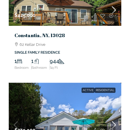
$425,000
Constantia, NY, 13028
62 Kellar Drive
SINGLE FAMILY RESIDENCE
1
1
944
Bedroom
Bathroom
Sq Ft
ACTIVE
RESIDENTIAL