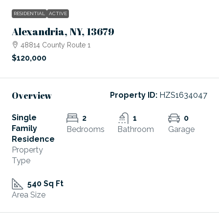
RESIDENTIAL
ACTIVE
Alexandria, NY, 13679
48814 County Route 1
$120,000
Overview
Property ID:
HZS1634047
Single
2
1
0
Family
Bedrooms
Bathroom
Garage
Residence
Property
Type
540 Sq Ft
Area Size