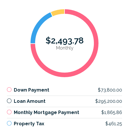
$2,493.78
Monthly
Down Payment
$73,800.00
Loan Amount
$295,200.00
Monthly Mortgage Payment
$1,865.86
Property Tax
$461.25