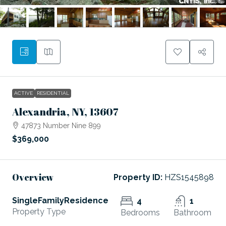
ACTIVE
RESIDENTIAL
Alexandria, NY, 13607
47873 Number Nine 899
$369,000
Overview
Property ID:
HZS1545898
SingleFamilyResidence
4
1
Property Type
Bedrooms
Bathroom