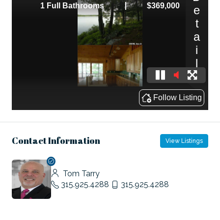
Contact Information
View Listings
Tom Tarry
315.925.4288
315.925.4288