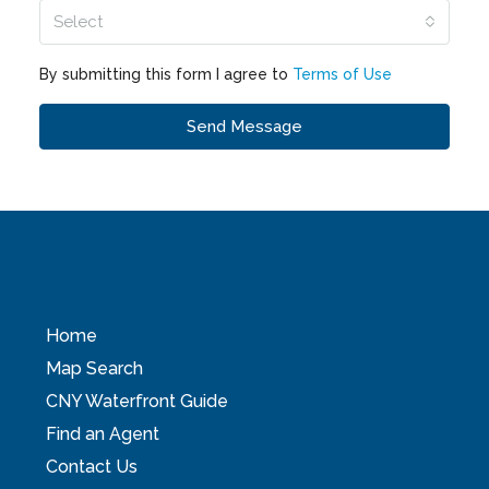
Select
By submitting this form I agree to
Terms of Use
Send Message
Home
Map Search
CNY Waterfront Guide
Find an Agent
Contact Us