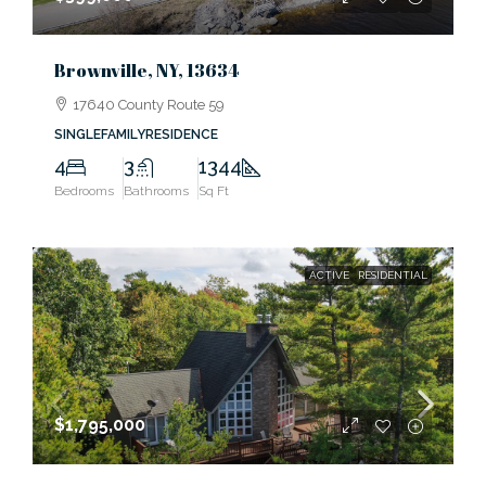
Brownville, NY, 13634
17640 County Route 59
SINGLEFAMILYRESIDENCE
4
3
1344
Bedrooms
Bathrooms
Sq Ft
ACTIVE
RESIDENTIAL
$1,795,000