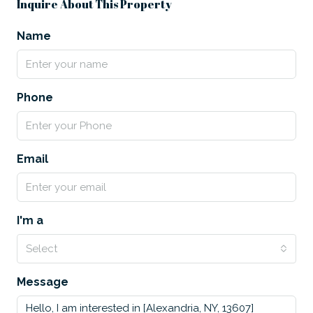
Inquire About This Property
Name
Phone
Email
I'm a
Select
Message