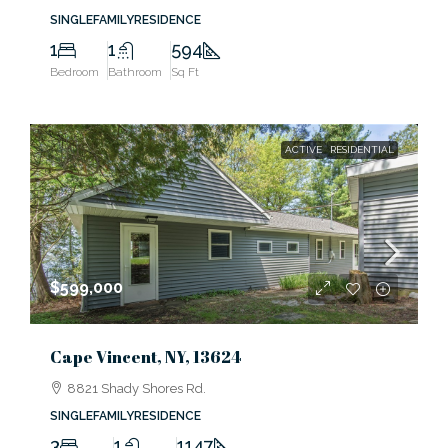
SINGLEFAMILYRESIDENCE
1
1
594
Bedroom
Bathroom
Sq Ft
ACTIVE
RESIDENTIAL
$599,000
Cape Vincent, NY, 13624
8821 Shady Shores Rd.
SINGLEFAMILYRESIDENCE
3
1
1147