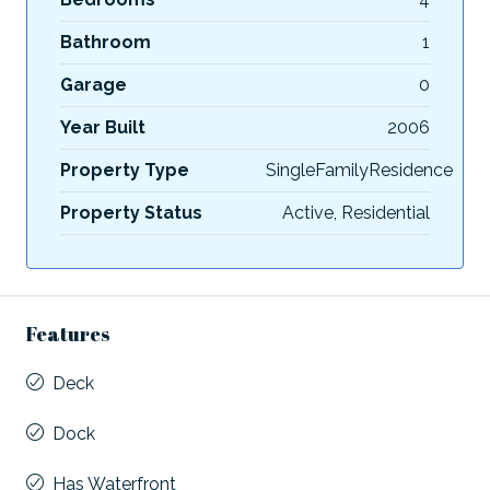
Bathroom
1
Garage
0
Year Built
2006
Property Type
SingleFamilyResidence
Property Status
Active, Residential
Features
Deck
Dock
Has Waterfront