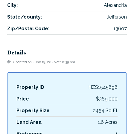
City:
Alexandria
State/county:
Jefferson
Zip/Postal Code:
13607
Details
Updated on June 19, 2026 at 10:39 pm
Property ID
HZS1545898
Price
$369,000
Property Size
2454 Sq Ft
Land Area
1.6 Acres
Bedrooms
4