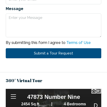
Message
By submitting this form I agree to
Terms of Use
Submit a Tour Request
360° Virtual Tour