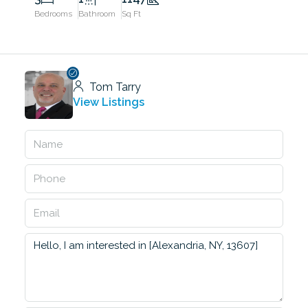
Bedrooms
Bathroom
Sq Ft
Tom Tarry
View Listings