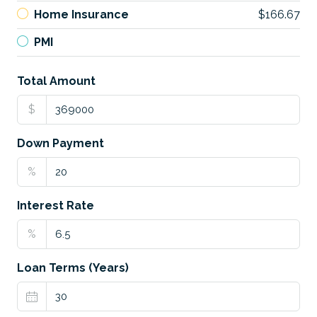
Home Insurance
$166.67
PMI
Total Amount
$
Down Payment
%
Interest Rate
%
Loan Terms (Years)