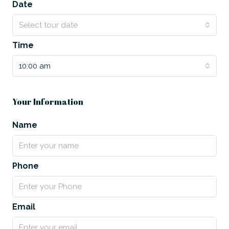
Date
Select tour date
Time
10:00 am
Your Information
Name
Phone
Email