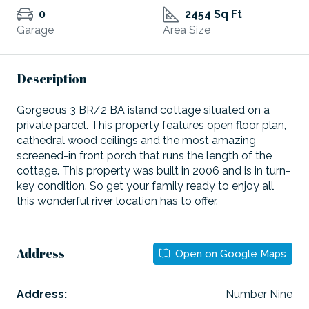
0
2454 Sq Ft
Garage
Area Size
Description
Gorgeous 3 BR/2 BA island cottage situated on a
private parcel. This property features open floor plan,
cathedral wood ceilings and the most amazing
screened-in front porch that runs the length of the
cottage. This property was built in 2006 and is in turn-
key condition. So get your family ready to enjoy all
this wonderful river location has to offer.
Address
Open on Google Maps
Address:
Number Nine