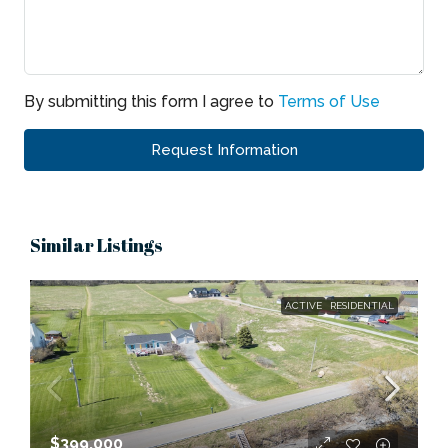
By submitting this form I agree to
Terms of Use
Request Information
Similar Listings
ACTIVE
RESIDENTIAL
$399,000