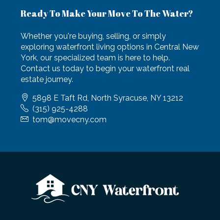
Ready To Make Your Move To The Water?
Whether you're buying, selling, or simply
exploring waterfront living options in Central New
York, our specialized team is here to help.
Contact us today to begin your waterfront real
estate journey.
5898 E Taft Rd, North Syracuse, NY 13212
(315) 925-4288
tom@movecny.com