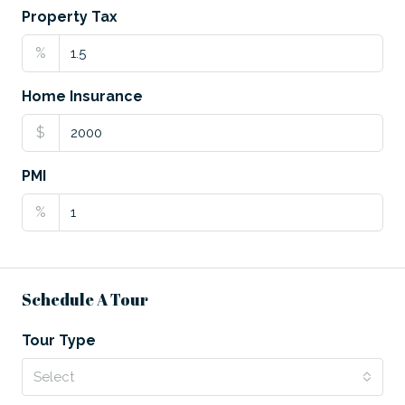
Property Tax
%
Home Insurance
$
PMI
%
Schedule A Tour
Tour Type
Select