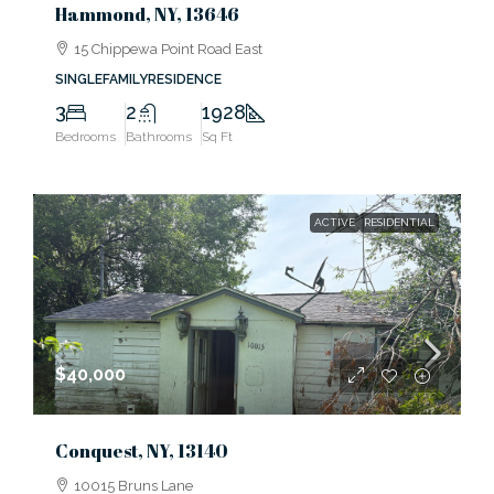
Hammond, NY, 13646
15 Chippewa Point Road East
SINGLEFAMILYRESIDENCE
3
2
1928
Bedrooms
Bathrooms
Sq Ft
ACTIVE
RESIDENTIAL
$40,000
Conquest, NY, 13140
10015 Bruns Lane