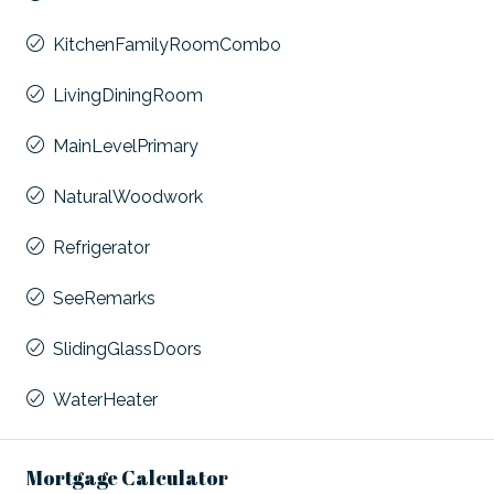
KitchenFamilyRoomCombo
LivingDiningRoom
MainLevelPrimary
NaturalWoodwork
Refrigerator
SeeRemarks
SlidingGlassDoors
WaterHeater
Mortgage Calculator