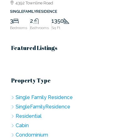
4392 Townline Road
SINGLEFAMILYRESIDENCE
3
2
1350
Bedrooms
Bathrooms
Sq Ft
Featured Listings
Property Type
Single Family Residence
SingleFamilyResidence
Residential
Cabin
Condominium