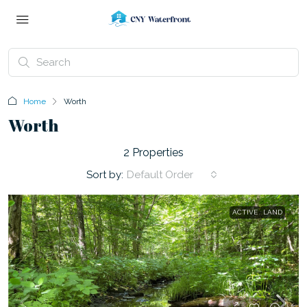
Home
Worth
Worth
2 Properties
Sort by:
Default Order
ACTIVE
LAND