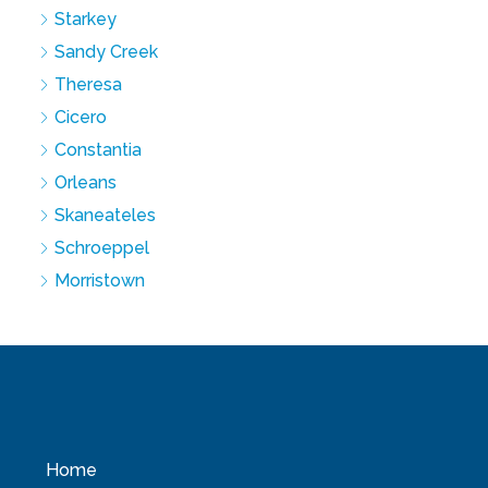
Starkey
Sandy Creek
Theresa
Cicero
Constantia
Orleans
Skaneateles
Schroeppel
Morristown
Home