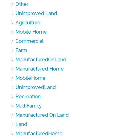
Other
Unimproved Land
Agriculture
Mobile Home
Commercial
Farm
ManufacturedOnLand
Manufactured Home
MobileHome
UnimprovedLand
Recreation
MultiFamily
Manufactured On Land
Land
ManufacturedHome