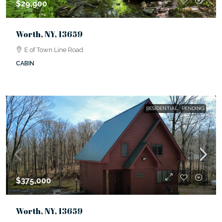
$29,900
Worth, NY, 13659
E of Town Line Road
CABIN
RESIDENTIAL
PENDING
$375,000
Worth, NY, 13659