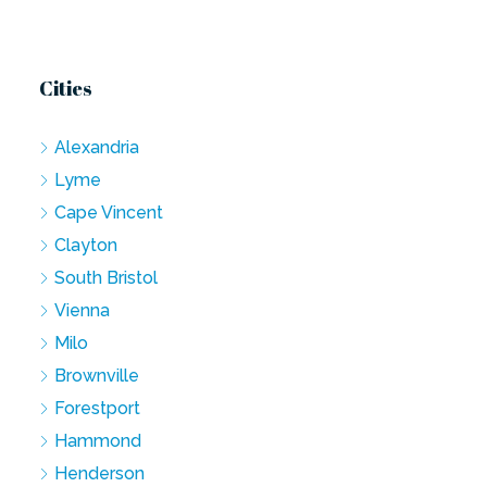
Cities
Alexandria
Lyme
Cape Vincent
Clayton
South Bristol
Vienna
Milo
Brownville
Forestport
Hammond
Henderson