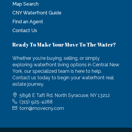
Map Search
CNY Waterfront Guide
Find an Agent
Contact Us
Ready To Make Your Move To The Water?
Whether you're buying, selling, or simply
exploring waterfront living options in Central New
York, our specialized team is here to help.
Contact us today to begin your waterfront real
estate journey.
5898 E Taft Rd, North Syracuse, NY 13212
(315) 925-4288
tom@movecny.com