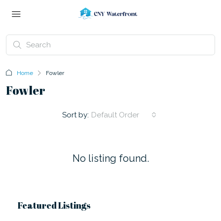
Home
Fowler
Fowler
Sort by:
Default Order
No listing found.
Featured Listings