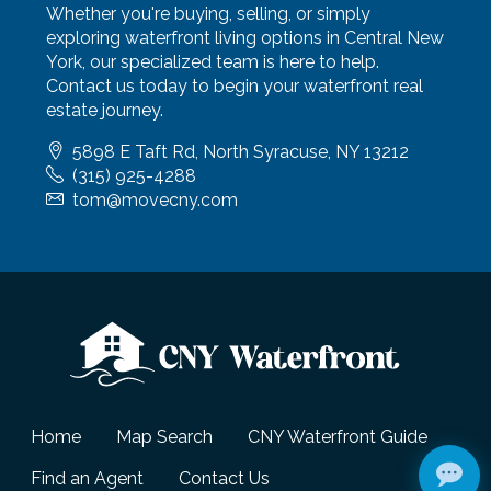
Whether you're buying, selling, or simply
exploring waterfront living options in Central New
York, our specialized team is here to help.
Contact us today to begin your waterfront real
estate journey.
5898 E Taft Rd, North Syracuse, NY 13212
(315) 925-4288
tom@movecny.com
Home
Map Search
CNY Waterfront Guide
Find an Agent
Contact Us