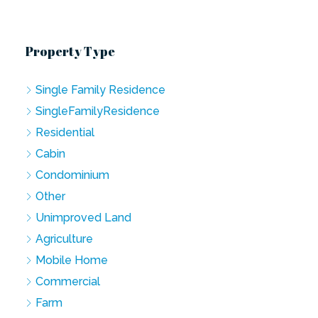
Property Type
Single Family Residence
SingleFamilyResidence
Residential
Cabin
Condominium
Other
Unimproved Land
Agriculture
Mobile Home
Commercial
Farm