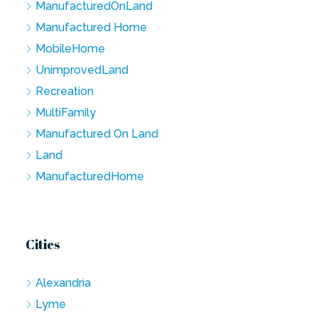
ManufacturedOnLand
Manufactured Home
MobileHome
UnimprovedLand
Recreation
MultiFamily
Manufactured On Land
Land
ManufacturedHome
Cities
Alexandria
Lyme