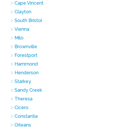
Cape Vincent
Clayton
South Bristol
Vienna
Milo
Brownville
Forestport
Hammond
Henderson
Starkey
Sandy Creek
Theresa
Cicero
Constantia
Orleans