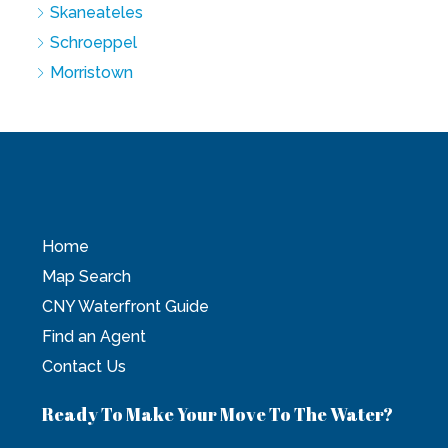
Skaneateles
Schroeppel
Morristown
Home
Map Search
CNY Waterfront Guide
Find an Agent
Contact Us
Ready To Make Your Move To The Water?