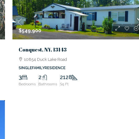
$549,900
Conquest, NY, 13143
10854 Duck Lake Road
SINGLEFAMILYRESIDENCE
3
2
2128
Bedrooms
Bathrooms
Sq Ft