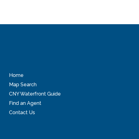
Home
Map Search
CNY Waterfront Guide
Find an Agent
Contact Us