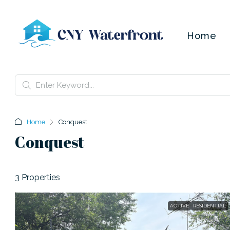
Home
Home
Conquest
Conquest
3 Properties
ACTIVE
RESIDENTIAL