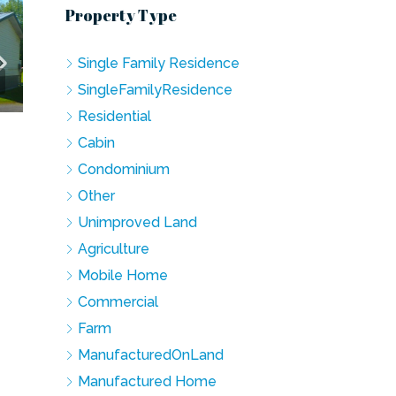
Property Type
Single Family Residence
SingleFamilyResidence
Residential
Cabin
Condominium
Other
Unimproved Land
Agriculture
Mobile Home
Commercial
Farm
ManufacturedOnLand
Manufactured Home