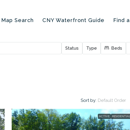
Map Search
CNY Waterfront Guide
Find 
Status
Type
Beds
Sort by:
Default Order
ACTIVE
RESIDENTIA