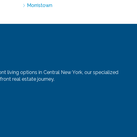
Morristown
nt living options in Central New York, our specialized
ront real estate journey.