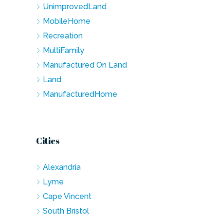
UnimprovedLand
MobileHome
Recreation
MultiFamily
Manufactured On Land
Land
ManufacturedHome
Cities
Alexandria
Lyme
Cape Vincent
South Bristol