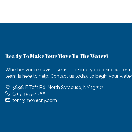
Ready To Make Your Move To The Water?
Whether you're buying, selling, or simply exploring waterfro
team is here to help. Contact us today to begin your waterf
5898 E Taft Rd, North Syracuse, NY 13212
(315) 925-4288
tom@movecny.com