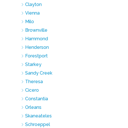
Clayton
Vienna
Milo
Brownville
Hammond
Henderson
Forestport
Starkey
Sandy Creek
Theresa
Cicero
Constantia
Orleans
Skaneateles
Schroeppel