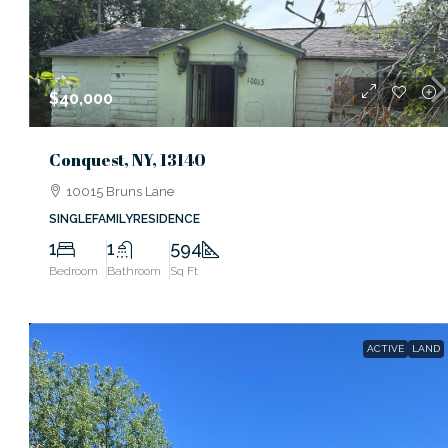
$40,000
Conquest, NY, 13140
10015 Bruns Lane
SINGLEFAMILYRESIDENCE
1
1
594
Bedroom
Bathroom
Sq Ft
ACTIVE
LAND