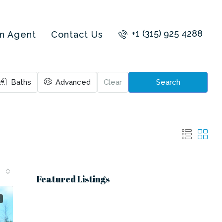
+1 (315) 925 4288
an Agent
Contact Us
Baths
Advanced
Clear
Search
Featured Listings
L