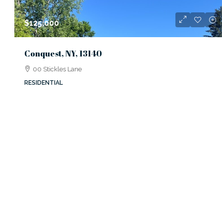
$125,000
Conquest, NY, 13140
00 Stickles Lane
RESIDENTIAL